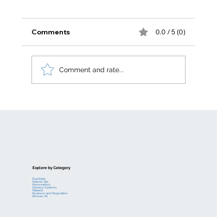
Comments
0.0 / 5 (0)
Comment and rate...
Electric generation levelized costs
Explore by Category
Electricity
Natural Gas
Renewables
Delivery Systems
Markets
Business and Regulation
Browse All