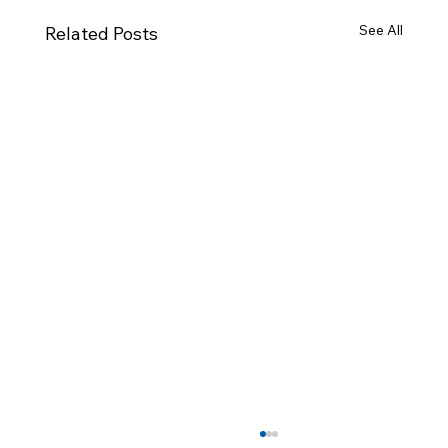
See All
Related Posts