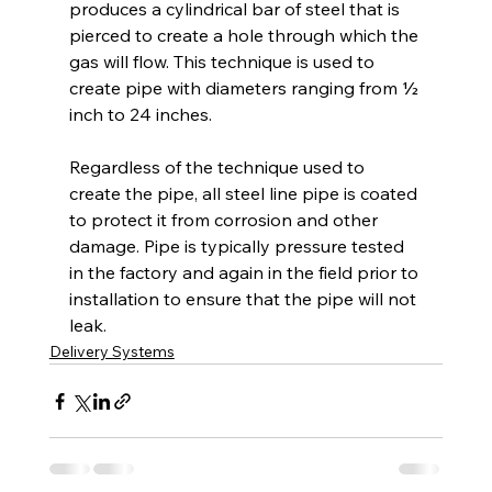
produces a cylindrical bar of steel that is 
pierced to create a hole through which the 
gas will flow. This technique is used to 
create pipe with diameters ranging from ½ 
inch to 24 inches.
Regardless of the technique used to 
create the pipe, all steel line pipe is coated 
to protect it from corrosion and other 
damage. Pipe is typically pressure tested 
in the factory and again in the field prior to 
installation to ensure that the pipe will not 
leak.
Delivery Systems