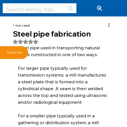
🔓
1 min read
Steel pipe fabrication
Rated NaN out of 5 stars.
Steel pipe used in transporting natural 
Subscribe
gas is constructed in one of two ways.
For larger pipe typically used for 
transmission systems, a mill manufactures 
a steel plate that is formed into a 
cylindrical shape. A seam is then welded 
across the top and tested using ultrasonic 
and/or radiological equipment.
For a smaller pipe typically used in a 
gathering or distribution system, a mill 