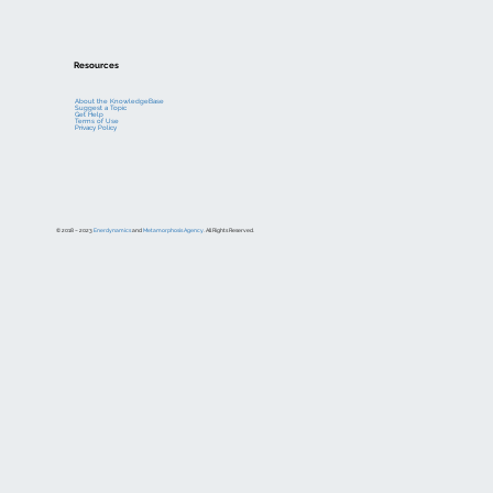
Resources
About the KnowledgeBase
Suggest a Topic
Get Help
Terms of Use
Privacy Policy
© 2018 – 2023
Enerdynamics
and
Metamorphosis Agency
. All Rights Reserved.