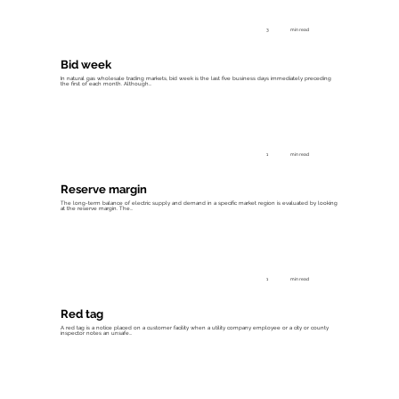
3
min read
Bid week
In natural gas wholesale trading markets, bid week is the last five business days immediately preceding
the first of each month. Although...
1
min read
Reserve margin
The long-term balance of electric supply and demand in a specific market region is evaluated by looking
at the reserve margin. The...
1
min read
Red tag
A red tag is a notice placed on a customer facility when a utility company employee or a city or county
inspector notes an unsafe...