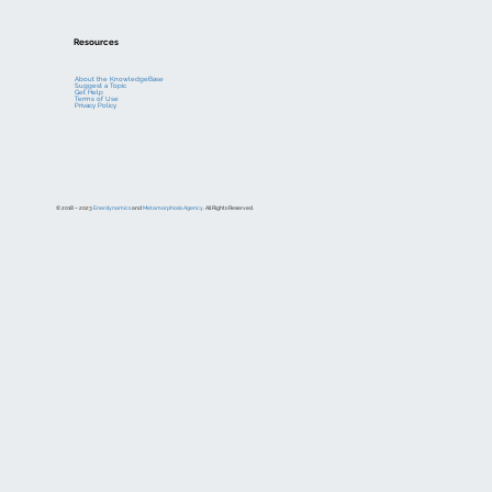
Resources
About the KnowledgeBase
Suggest a Topic
Get Help
Terms of Use
Privacy Policy
© 2018 – 2023
Enerdynamics
and
Metamorphosis Agency
. All Rights Reserved.