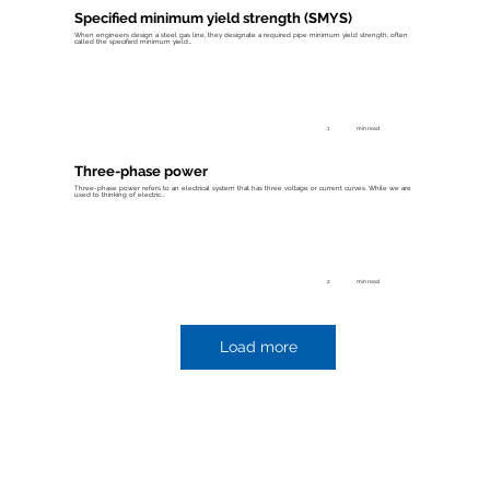
Specified minimum yield strength (SMYS)
When engineers design a steel gas line, they designate a required pipe minimum yield strength, often
called the specified minimum yield...
1
min read
Three-phase power
Three-phase power refers to an electrical system that has three voltage or current curves. While we are
used to thinking of electric...
2
min read
Load more