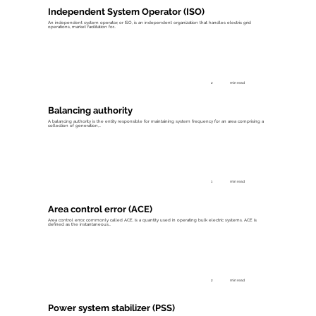
Independent System Operator (ISO)
An independent system operator, or ISO, is an independent organization that handles electric grid
operations, market facilitation for...
2
min read
Balancing authority
A balancing authority is the entity responsible for maintaining system frequency for an area comprising a
collection of generation,...
1
min read
Area control error (ACE)
Area control error, commonly called ACE, is a quantity used in operating bulk electric systems. ACE is
defined as the instantaneous...
2
min read
Power system stabilizer (PSS)