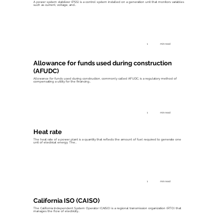
A power system stabilizer (PSS) is a control system installed on a generation unit that monitors variables
such as current, voltage, and...
1
min read
Allowance for funds used during construction
(AFUDC)
Allowance for funds used during construction, commonly called AFUDC, is a regulatory method of
compensating a utility for the financing...
1
min read
Heat rate
The heat rate of a power plant is a quantity that reflects the amount of fuel required to generate one
unit of electrical energy. The...
1
min read
California ISO (CAISO)
The California Independent System Operator (CAISO) is a regional transmission organization (RTO) that
manages the flow of electricity...