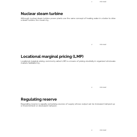
1
min read
Nuclear steam turbine
Although nuclear steam turbine power plants use the same concept of heating water in a boiler to drive
a steam turbine, the means by...
2
min read
Locational marginal pricing (LMP)
Locational marginal pricing, commonly called LMP, is a means of pricing electricity in organized wholesale
markets facilitated by...
2
min read
Regulating reserve
Regulating reserve is capacity comprising sources of supply whose output can be increased (ramped up
or incremented) or decreased (ramped...
2
min read