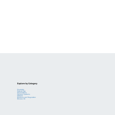
Explore by Category
Electricity
Natural Gas
Renewables
Delivery Systems
Markets
Business and Regulation
Browse All