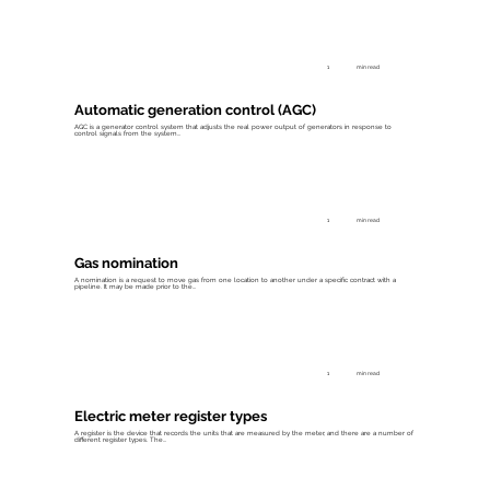
1
min read
Automatic generation control (AGC)
AGC is a generator control system that adjusts the real power output of generators in response to
control signals from the system...
1
min read
Gas nomination
A nomination is a request to move gas from one location to another under a specific contract with a
pipeline. It may be made prior to the...
1
min read
Electric meter register types
A register is the device that records the units that are measured by the meter, and there are a number of
different register types. The...