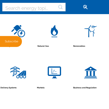
🔓
Subscribe
Renewables
Natural Gas
Electricity
Business and Regulation
Markets
Delivery Systems