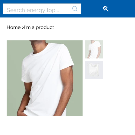
🔓
Home
>
I'm a product