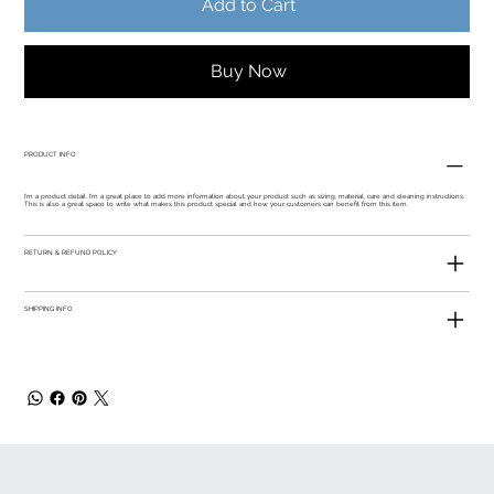
Add to Cart
Buy Now
PRODUCT INFO
I'm a product detail. I'm a great place to add more information about your product such as sizing, material, care and cleaning instructions.
This is also a great space to write what makes this product special and how your customers can benefit from this item.
RETURN & REFUND POLICY
SHIPPING INFO