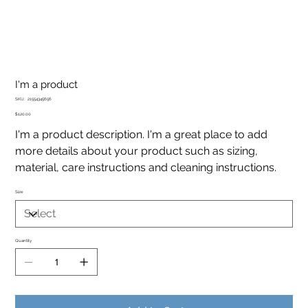
I'm a product
SKU
SKU:
21554345656
21554345656
Price
$120.00
I'm a product description. I'm a great place to add
more details about your product such as sizing,
material, care instructions and cleaning instructions.
Size
Quantity