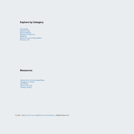
Explore by Category
Electricity
Natural Gas
Renewables
Delivery Systems
Markets
Business and Regulation
Browse All
Resources
About the KnowledgeBase
Suggest a Topic
Get Help
Terms of Use
Privacy Policy
© 2018 – 2023
Enerdynamics
and
Metamorphosis Agency
. All Rights Reserved.