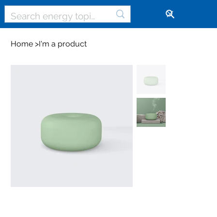
🔓
Home
>
I'm a product