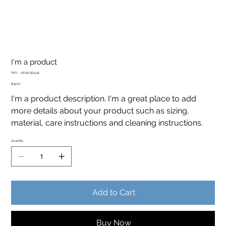
I'm a product
SKU
SKU:
126351351935
126351351935
Price
$45.00
I'm a product description. I'm a great place to add
more details about your product such as sizing,
material, care instructions and cleaning instructions.
Quantity
Add to Cart
Buy Now