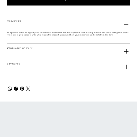
PRODUCT INFO
I'm a product detail. I'm a great place to add more information about your product such as sizing, material, care and cleaning instructions.
This is also a great space to write what makes this product special and how your customers can benefit from this item.
RETURN & REFUND POLICY
SHIPPING INFO