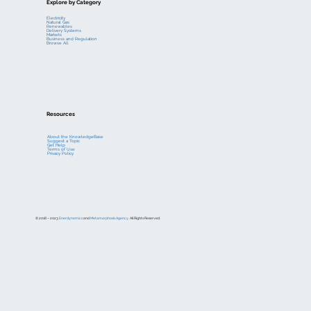
Explore by Category
Electricity
Natural Gas
Renewables
Delivery Systems
Markets
Business and Regulation
Browse All
Resources
About the KnowledgeBase
Suggest a Topic
Get Help
Terms of Use
Privacy Policy
© 2018 – 2023
Enerdynamics
and
Metamorphosis Agency
. All Rights Reserved.