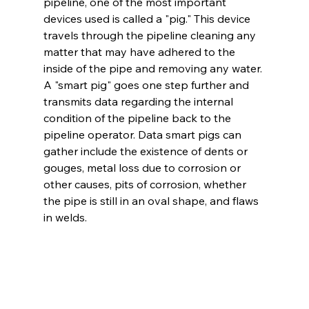
pipeline, one of the most important 
devices used is called a "pig." This device 
travels through the pipeline cleaning any 
matter that may have adhered to the 
inside of the pipe and removing any water. 
A "smart pig" goes one step further and 
transmits data regarding the internal 
condition of the pipeline back to the 
pipeline operator. Data smart pigs can 
gather include the existence of dents or 
gouges, metal loss due to corrosion or 
other causes, pits of corrosion, whether 
the pipe is still in an oval shape, and flaws 
in welds. 