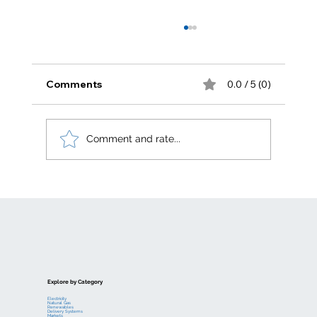
Comments
0.0 / 5 (0)
Comment and rate...
Electric generation levelized costs
Explore by Category
Electricity
Natural Gas
Renewables
Delivery Systems
Markets