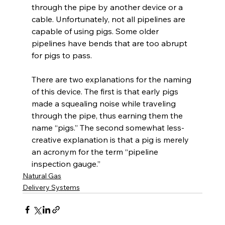
through the pipe by another device or a 
cable. Unfortunately, not all pipelines are 
capable of using pigs. Some older 
pipelines have bends that are too abrupt 
for pigs to pass. 
There are two explanations for the naming 
of this device. The first is that early pigs 
made a squealing noise while traveling 
through the pipe, thus earning them the 
name “pigs.” The second somewhat less-
creative explanation is that a pig is merely 
an acronym for the term “pipeline 
inspection gauge.” 
Natural Gas
Delivery Systems