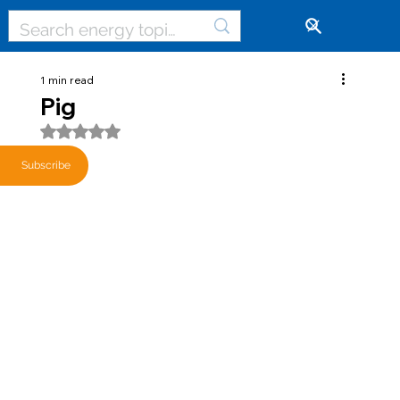
🔓
1 min read
Pig
Rated NaN out of 5 stars.
Subscribe