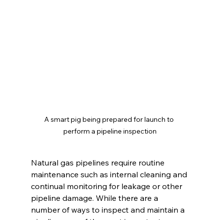
A smart pig being prepared for launch to 
perform a pipeline inspection
Natural gas pipelines require routine 
maintenance such as internal cleaning and 
continual monitoring for leakage or other 
pipeline damage. While there are a 
number of ways to inspect and maintain a 