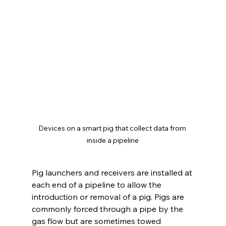
Devices on a smart pig that collect data from 
inside a pipeline
Pig launchers and receivers are installed at 
each end of a pipeline to allow the 
introduction or removal of a pig. Pigs are 
commonly forced through a pipe by the 
gas flow but are sometimes towed 