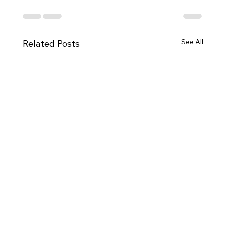
See All
Related Posts