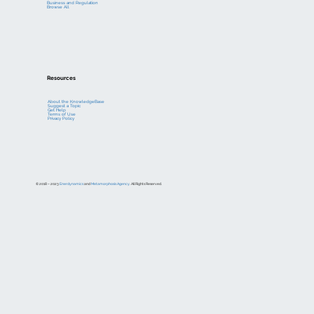
Business and Regulation
Browse All
Resources
About the KnowledgeBase
Suggest a Topic
Get Help
Terms of Use
Privacy Policy
© 2018 – 2023
Enerdynamics
and
Metamorphosis Agency
. All Rights Reserved.