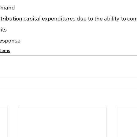
emand
stribution capital expenditures due to the ability to co
its
response
stems