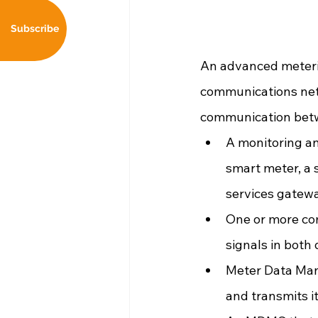
Subscribe
An advanced meterin
communications net
communication betw
A monitoring an
smart meter, a 
services gatew
One or more co
signals in both 
Meter Data Mana
and transmits 