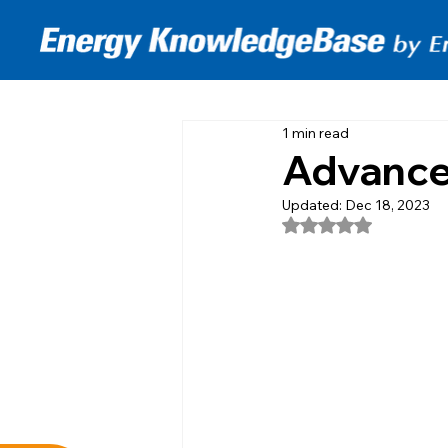
1 min read
Advanced
Updated:
Dec 18, 2023
Rated NaN out of 5