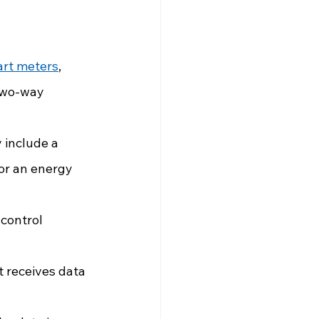
rt meters
, 
two-way 
 include a 
/or an energy 
control 
 receives data 