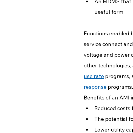
An MDMS that ma
useful form
Functions enabled b
service connect and 
voltage and power qu
other technologies,
use rate
 programs, 
response
 programs.
Benefits of an AMI i
Reduced costs f
The potential 
Lower utility c