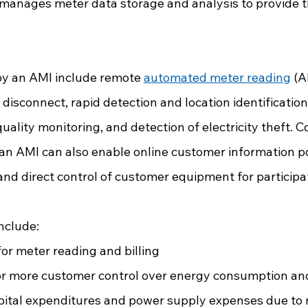
nages meter data storage and analysis to provide th
y an AMI include remote 
automated meter reading
 (
disconnect, rapid detection and location identification
ality monitoring, and detection of electricity theft. 
 an AMI can also enable online customer information po
and direct control of customer equipment for participat
 
nclude:
or meter reading and billing
for more customer control over energy consumption an
apital expenditures and power supply expenses due to