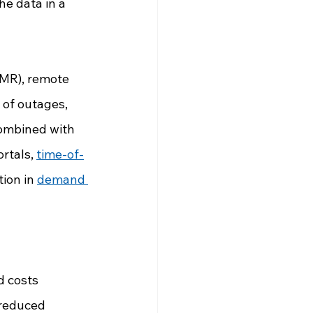
e data in a 
AMR), remote 
 of outages, 
Combined with 
rtals, 
time-of-
ion in 
demand 
d costs
 reduced 