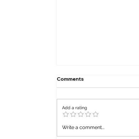
Comments
Smart grid
Add a rating
Write a comment...