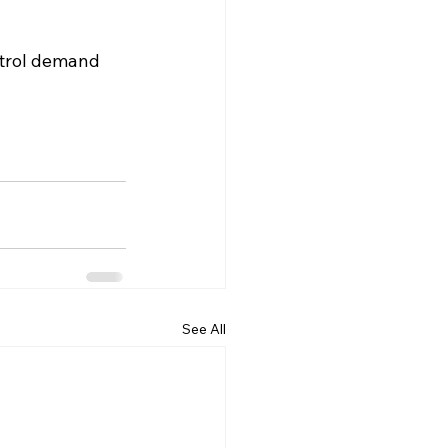
ntrol demand 
See All