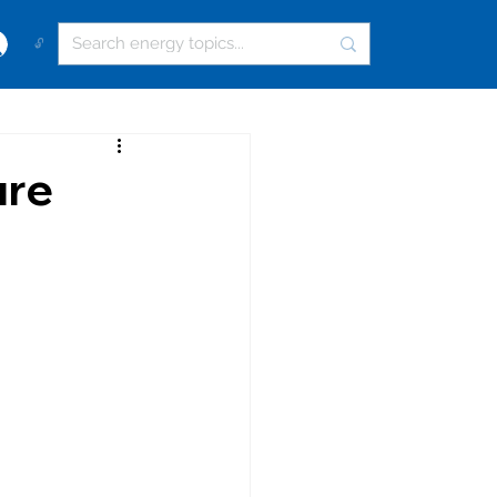
🔓
ure