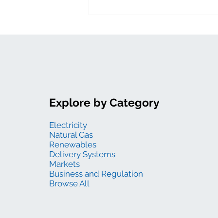
Explore by Category
Electricity
Natural Gas
Renewables
Delivery Systems
Markets
Business and Regulation
Browse All