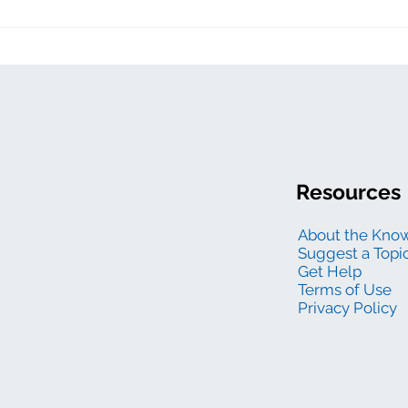
Resources
About the Kno
Suggest a Topi
Get Help
Terms of Use
Privacy Policy