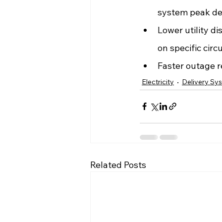
system peak d
Lower utility di
on specific circu
Faster outage 
Electricity
Delivery Sy
Related Posts