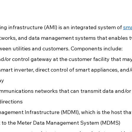
g infrastructure (AMI) is an integrated system of 
sma
works, and data management systems that enables 
een utilities and customers. Components include:
d/or control gateway at the customer facility that may
smart inverter, direct control of smart appliances, and
ay
mmunications networks that can transmit data and/or 
directions
gement Infrastructure (MDMI), which is the host that
it to the Meter Data Management System (MDMS)