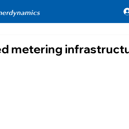
 metering infrastruct
 stars.