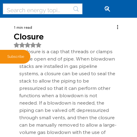
🔓
1 min read
Closure
Rated NaN out of 5 stars.
A closure is a cap that threads or clamps 
Subscribe
at the open end of pipe. When blowdown 
stacks are installed in gas pipeline 
systems, a closure can be used to seal the 
stack to allow the piping to be 
pressurized so that it can perform other 
functions when a blowdown is not 
needed. If a blowdown is needed, the 
piping can be valved off, depressurized 
through small vents, and then the closure 
can be manually removed to allow a large-
volume gas blowdown with the use of 