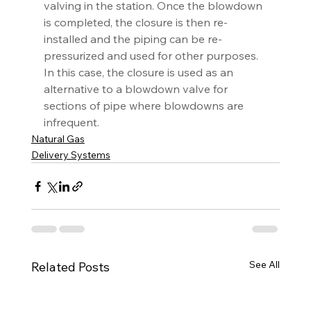
valving in the station. Once the blowdown 
is completed, the closure is then re-
installed and the piping can be re-
pressurized and used for other purposes. 
In this case, the closure is used as an 
alternative to a blowdown valve for 
sections of pipe where blowdowns are 
infrequent.
Natural Gas
Delivery Systems
See All
Related Posts