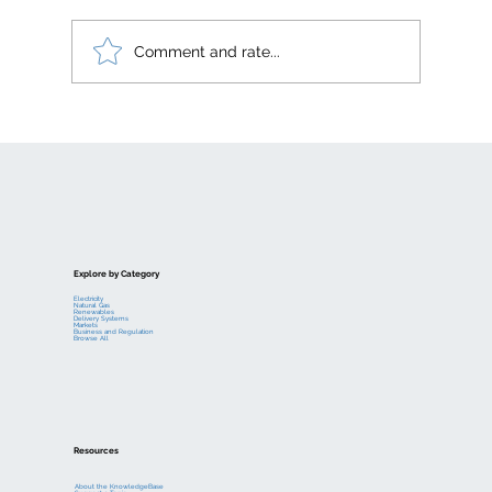
Comment and rate...
Electric generation levelized costs
Explore by Category
Electricity
Natural Gas
Renewables
Delivery Systems
Markets
Business and Regulation
Browse All
Resources
About the KnowledgeBase