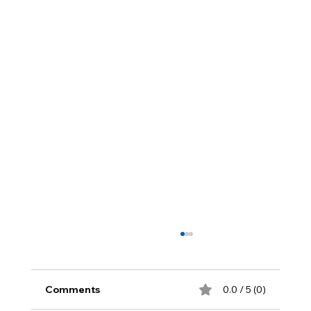
Comments
0.0 / 5 (0)