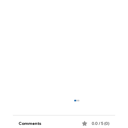
Comments
0.0 / 5 (0)