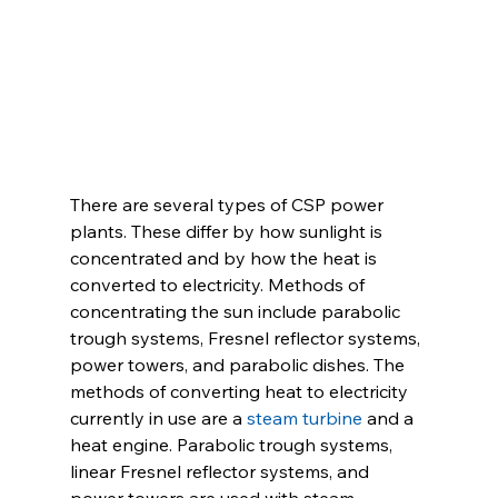
There are several types of CSP power 
plants. These differ by how sunlight is 
concentrated and by how the heat is 
converted to electricity. Methods of 
concentrating the sun include parabolic 
trough systems, Fresnel reflector systems, 
power towers, and parabolic dishes. The 
methods of converting heat to electricity 
currently in use are a 
steam turbine
 and a 
heat engine. Parabolic trough systems, 
linear Fresnel reflector systems, and 
power towers are used with steam 