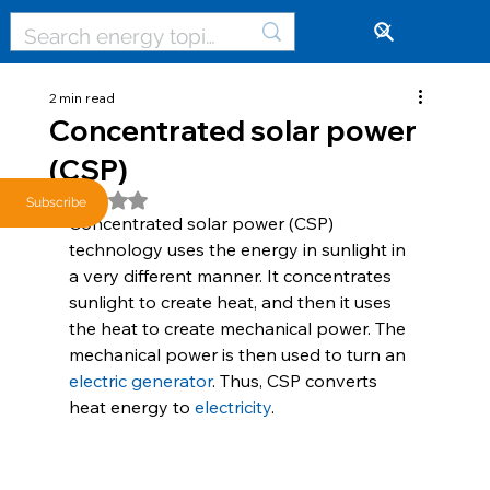
🔓
2 min read
Concentrated solar power
(CSP)
Rated NaN out of 5 stars.
Subscribe
Concentrated solar power (CSP) 
technology uses the energy in sunlight in 
a very different manner. It concentrates 
sunlight to create heat, and then it uses 
the heat to create mechanical power. The 
mechanical power is then used to turn an 
electric generator
. Thus, CSP converts 
heat energy to 
electricity
.