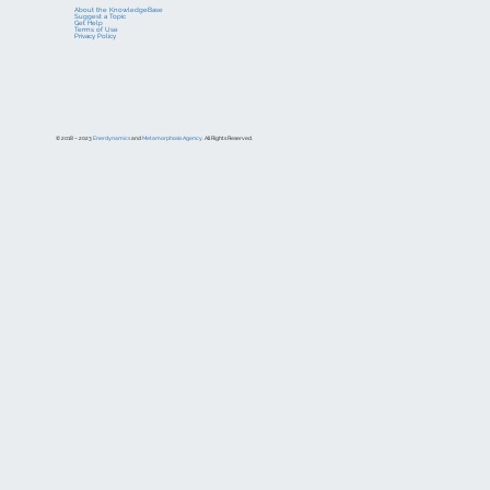
About the KnowledgeBase
Suggest a Topic
Get Help
Terms of Use
Privacy Policy
© 2018 – 2023
Enerdynamics
and
Metamorphosis Agency
. All Rights Reserved.