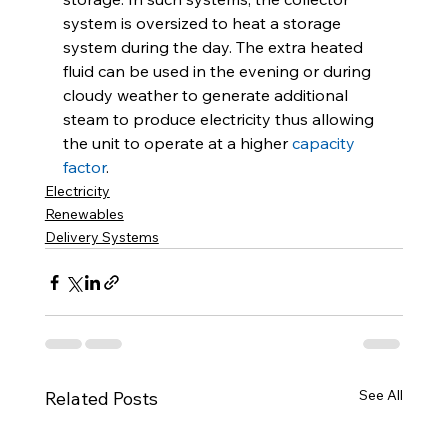
system is oversized to heat a storage 
system during the day. The extra heated 
fluid can be used in the evening or during 
cloudy weather to generate additional 
steam to produce electricity thus allowing 
the unit to operate at a higher 
capacity 
factor
.
Electricity
Renewables
Delivery Systems
See All
Related Posts