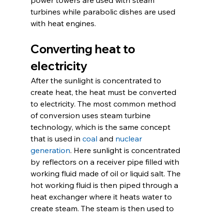
turbines while parabolic dishes are used 
with heat engines.
Converting heat to 
electricity
After the sunlight is concentrated to 
create heat, the heat must be converted 
to electricity. The most common method 
of conversion uses steam turbine 
technology, which is the same concept 
that is used in 
coal
 and 
nuclear 
generation
. Here sunlight is concentrated 
by reflectors on a receiver pipe filled with 
working fluid made of oil or liquid salt. The 
hot working fluid is then piped through a 
heat exchanger where it heats water to 
create steam. The steam is then used to 