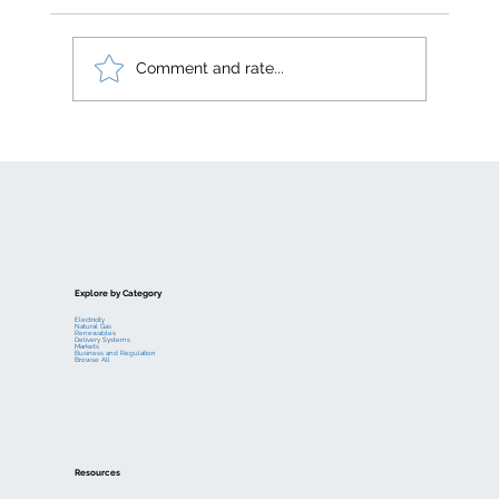
Comment and rate...
Electric generation levelized costs
Explore by Category
Electricity
Natural Gas
Renewables
Delivery Systems
Markets
Business and Regulation
Browse All
Resources