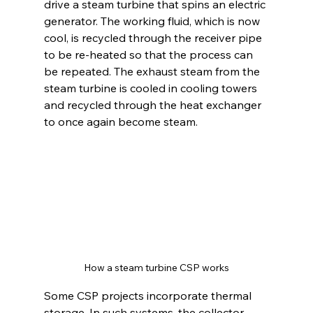
drive a steam turbine that spins an electric 
generator. The working fluid, which is now 
cool, is recycled through the receiver pipe 
to be re-heated so that the process can 
be repeated. The exhaust steam from the 
steam turbine is cooled in cooling towers 
and recycled through the heat exchanger 
to once again become steam.
How a steam turbine CSP works
Some CSP projects incorporate thermal 
storage. In such systems, the collector 