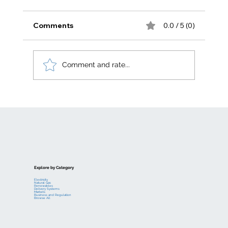
Comments
0.0 / 5 (0)
Comment and rate...
Electric generation levelized costs
Explore by Category
Electricity
Natural Gas
Renewables
Delivery Systems
Markets
Business and Regulation
Browse All