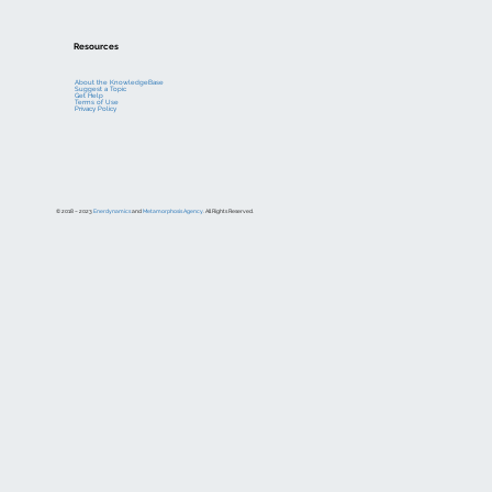
Resources
About the KnowledgeBase
Suggest a Topic
Get Help
Terms of Use
Privacy Policy
© 2018 – 2023
Enerdynamics
and
Metamorphosis Agency
. All Rights Reserved.