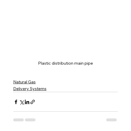
Plastic distribution main pipe
Natural Gas
Delivery Systems