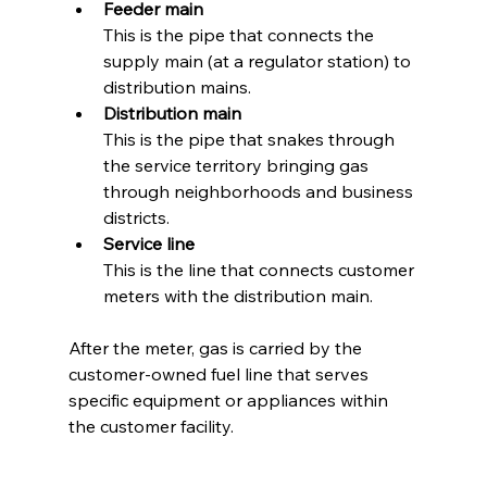
Feeder main
This is the pipe that connects the 
supply main (at a regulator station) to 
distribution mains.
Distribution main
This is the pipe that snakes through 
the service territory bringing gas 
through neighborhoods and business 
districts.
Service line
This is the line that connects customer 
meters with the distribution main.
After the meter, gas is carried by the 
customer-owned fuel line that serves 
specific equipment or appliances within 
the customer facility. 