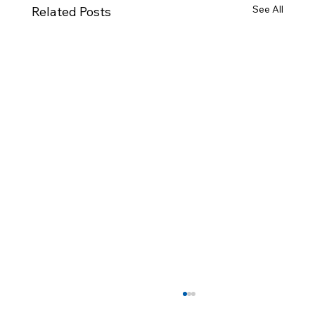
See All
Related Posts