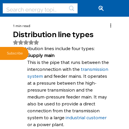
🔓
1 min read
Distribution line types
Rated NaN out of 5 stars.
Distribution lines include four types:
Subscribe
Supply main
This is the pipe that runs between the 
interconnection with the 
transmission 
system
 and feeder mains. It operates 
at a pressure between the high-
pressure transmission and the 
medium-pressure feeder main. It may 
also be used to provide a direct 
connection from the transmission 
system to a large 
industrial customer
or a power plant.