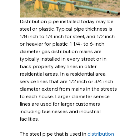
Distribution pipe installed today may be 
steel or plastic. Typical pipe thickness is 
1/8 inch to 1/4 inch for steel, and 1/2 inch 
or heavier for plastic. 1 1/4- to 6-inch 
diameter gas distribution mains are 
typically installed in every street or in 
back property alley lines in older 
residential areas. In a residential area, 
service lines that are 1/2 inch or 3/4 inch 
diameter extend from mains in the streets 
to each house. Larger diameter service 
lines are used for larger customers 
including businesses and industrial 
facilities. 
The steel pipe that is used in 
distribution 