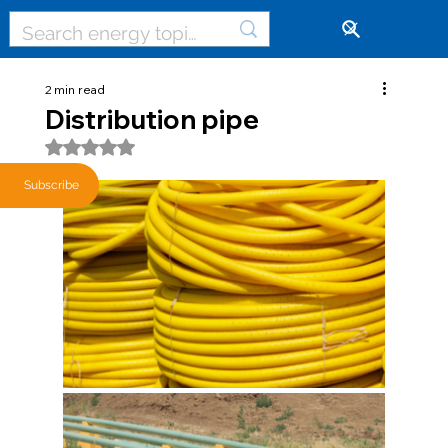
🔓
2 min read
Distribution pipe
Rated NaN out of 5 stars.
Subscribe