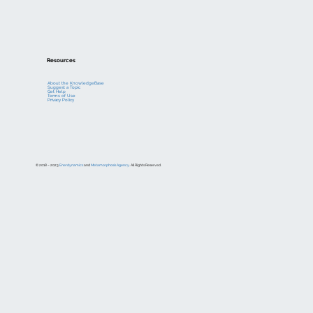
Resources
About the KnowledgeBase
Suggest a Topic
Get Help
Terms of Use
Privacy Policy
© 2018 – 2023
Enerdynamics
and
Metamorphosis Agency
. All Rights Reserved.