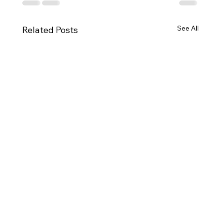
See All
Related Posts