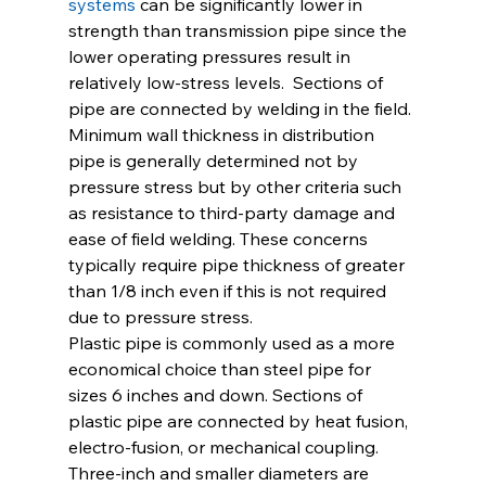
systems
 can be significantly lower in 
strength than transmission pipe since the 
lower operating pressures result in 
relatively low-stress levels.  Sections of 
pipe are connected by welding in the field. 
Minimum wall thickness in distribution 
pipe is generally determined not by 
pressure stress but by other criteria such 
as resistance to third-party damage and 
ease of field welding. These concerns 
typically require pipe thickness of greater 
than 1/8 inch even if this is not required 
due to pressure stress.
Plastic pipe is commonly used as a more 
economical choice than steel pipe for 
sizes 6 inches and down. Sections of 
plastic pipe are connected by heat fusion, 
electro-fusion, or mechanical coupling. 
Three-inch and smaller diameters are 