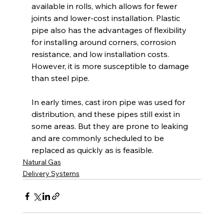
available in rolls, which allows for fewer 
joints and lower-cost installation. Plastic 
pipe also has the advantages of flexibility 
for installing around corners, corrosion 
resistance, and low installation costs. 
However, it is more susceptible to damage 
than steel pipe. 
In early times, cast iron pipe was used for 
distribution, and these pipes still exist in 
some areas. But they are prone to leaking 
and are commonly scheduled to be 
replaced as quickly as is feasible.
Natural Gas
Delivery Systems