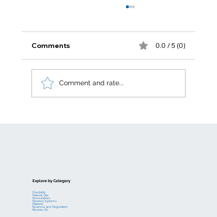
Comments
0.0 / 5 (0)
Comment and rate...
Electric generation levelized costs
Explore by Category
Electricity
Natural Gas
Renewables
Delivery Systems
Markets
Business and Regulation
Browse All