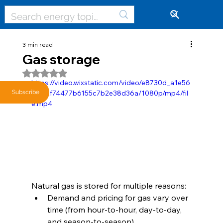
🔓
3 min read
Gas storage
Rated NaN out of 5 stars.
https://video.wixstatic.com/video/e8730d_a1e56
61f92f74477b6155c7b2e38d36a/1080p/mp4/fil
Subscribe
e.mp4
Natural gas is stored for multiple reasons: 
Demand and pricing for gas vary over 
time (from hour-to-hour, day-to-day, 
and season-to-season).