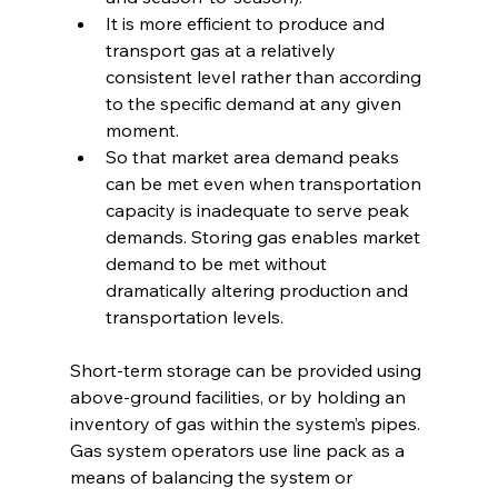
It is more efficient to produce and 
transport gas at a relatively 
consistent level rather than according 
to the specific demand at any given 
moment.
So that market area demand peaks 
can be met even when transportation 
capacity is inadequate to serve peak 
demands. Storing gas enables market 
demand to be met without 
dramatically altering production and 
transportation levels. 
Short-term storage can be provided using 
above-ground facilities, or by holding an 
inventory of gas within the system’s pipes. 
Gas system operators use line pack as a 
means of balancing the system or 