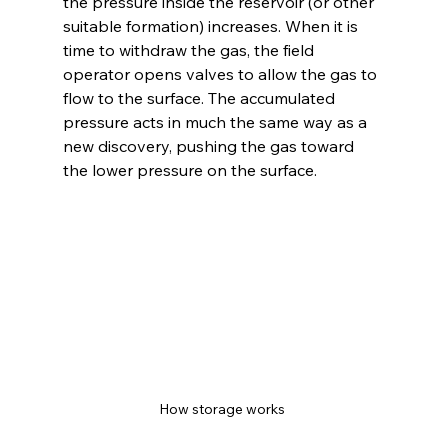
the pressure inside the reservoir (or other 
suitable formation) increases. When it is 
time to withdraw the gas, the field 
operator opens valves to allow the gas to 
flow to the surface. The accumulated 
pressure acts in much the same way as a 
new discovery, pushing the gas toward 
the lower pressure on the surface.
How storage works 