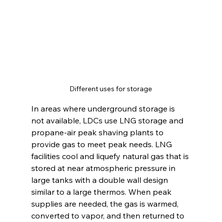
Different uses for storage
In areas where underground storage is 
not available, LDCs use LNG storage and 
propane-air peak shaving plants to 
provide gas to meet peak needs. LNG 
facilities cool and liquefy natural gas that is 
stored at near atmospheric pressure in 
large tanks with a double wall design 
similar to a large thermos. When peak 
supplies are needed, the gas is warmed, 
converted to vapor, and then returned to 