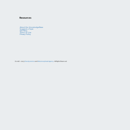
Resources
About the KnowledgeBase
Suggest a Topic
Get Help
Terms of Use
Privacy Policy
© 2018 – 2023
Enerdynamics
and
Metamorphosis Agency
. All Rights Reserved.