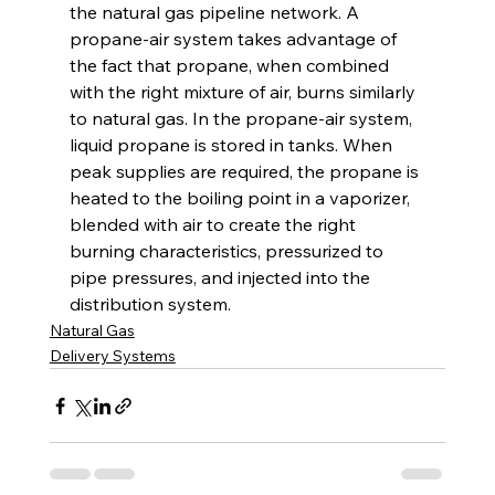
the natural gas pipeline network. A 
propane-air system takes advantage of 
the fact that propane, when combined 
with the right mixture of air, burns similarly 
to natural gas. In the propane-air system, 
liquid propane is stored in tanks. When 
peak supplies are required, the propane is 
heated to the boiling point in a vaporizer, 
blended with air to create the right 
burning characteristics, pressurized to 
pipe pressures, and injected into the 
distribution system.
Natural Gas
Delivery Systems