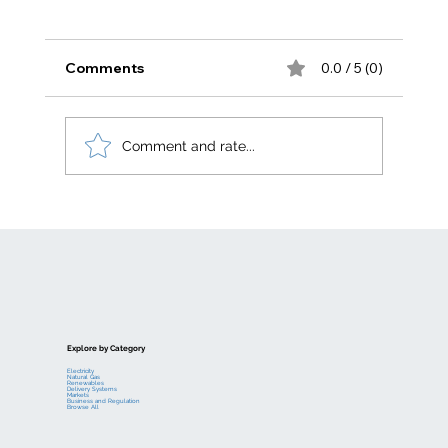
Comments
0.0 / 5 (0)
Comment and rate...
Electric generation levelized costs
Explore by Category
Electricity
Natural Gas
Renewables
Delivery Systems
Markets
Business and Regulation
Browse All