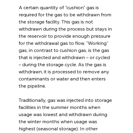
A certain quantity of "cushion" gas is 
required for the gas to be withdrawn from 
the storage facility. This gas is not 
withdrawn during the process but stays in 
the reservoir to provide enough pressure 
for the withdrawal gas to flow. "Working" 
gas, in contrast to cushion gas, is the gas 
that is injected and withdrawn – or cycled 
– during the storage cycle. As the gas is 
withdrawn, it is processed to remove any 
contaminants or water and then enters 
the pipeline. 
Traditionally, gas was injected into storage 
facilities in the summer months when 
usage was lowest and withdrawn during 
the winter months when usage was 
highest (seasonal storage). In other 