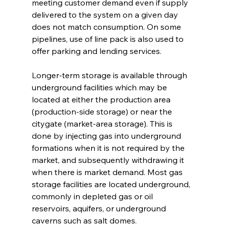
meeting customer demand even if supply 
delivered to the system on a given day 
does not match consumption. On some 
pipelines, use of line pack is also used to 
offer parking and lending services.
Longer-term storage is available through 
underground facilities which may be 
located at either the production area 
(production-side storage) or near the 
citygate (market-area storage). This is 
done by injecting gas into underground 
formations when it is not required by the 
market, and subsequently withdrawing it 
when there is market demand. Most gas 
storage facilities are located underground, 
commonly in depleted gas or oil 
reservoirs, aquifers, or underground 
caverns such as salt domes.