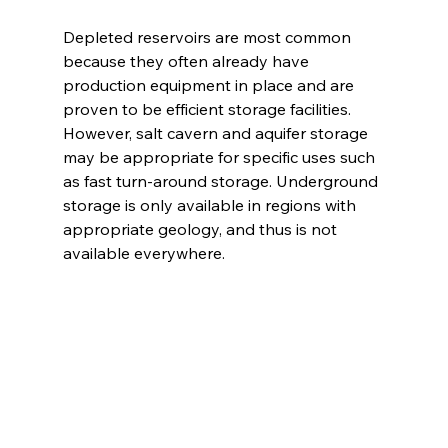
Depleted reservoirs are most common 
because they often already have 
production equipment in place and are 
proven to be efficient storage facilities. 
However, salt cavern and aquifer storage 
may be appropriate for specific uses such 
as fast turn-around storage. Underground 
storage is only available in regions with 
appropriate geology, and thus is not 
available everywhere. 