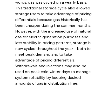
words, gas was cycled on a yearly basis. 
This traditional storage cycle also allowed 
storage users to take advantage of pricing 
differentials because gas historically has 
been cheaper during the summer months. 
However, with the increased use of natural 
gas for electric generation purposes and 
less stability in pricing patterns, storage is 
now cycled throughout the year – both to 
meet peak demand and to take 
advantage of pricing differentials. 
Withdrawals and injections may also be 
used on peak cold winter days to manage 
system reliability by keeping desired 
amounts of gas in distribution lines. 