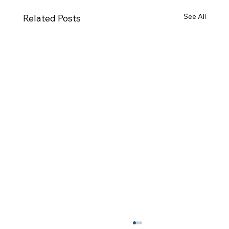
See All
Related Posts