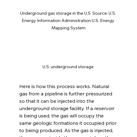
Underground gas storage in the U.S. Source: U.S. 
Energy Information Administration U.S. Energy 
Mapping System
U.S. underground storage 
Here is how this process works. Natural 
gas from a pipeline is further pressurized 
so that it can be injected into the 
underground storage facility. If a reservoir 
is being used, the gas will occupy the 
same geologic formations it occupied prior 
to being produced. As the gas is injected, 