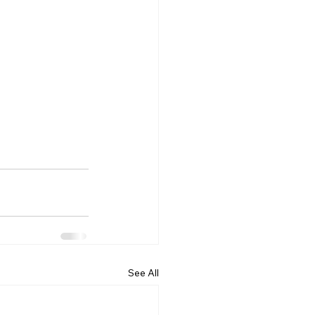
See All