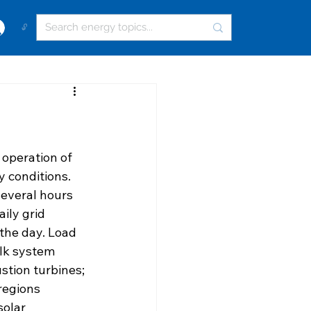
🔓
 operation of 
 conditions. 
everal hours 
ily grid 
the day. Load 
ulk system 
tion turbines; 
regions 
solar 