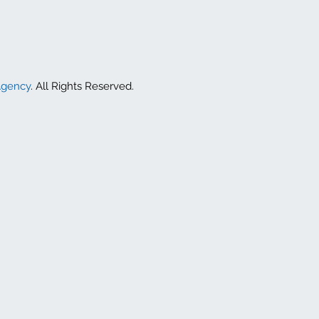
Agency
. All Rights Reserved.