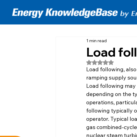
1 min read
Load fol
Rated NaN out of 5
Load following, also
ramping supply sour
Load following may 
depending on the typ
operations, particu
following typically 
operator. Typical l
gas combined-cycle t
nuclear steam turbin