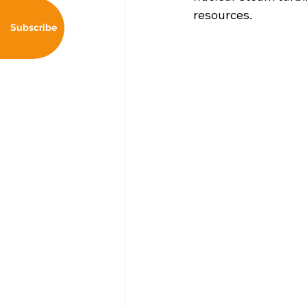
resources. 
Subscribe