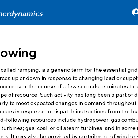
lowing
 stars.
 called ramping, is a generic term for the essential grid
ces up or down in response to changing load or supply
occur over the course of a few seconds or minutes to s
e of resource. Such activity has long been a part of da
larly to meet expected changes in demand throughout 
occurs in response to dispatch instructions from the b
oad-following resources include hydropower; gas combus
urbines; gas, coal, or oil steam turbines, and in some 
es. It may also be provided by curtailment of wind or 