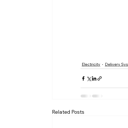
Electricity
Delivery Sy
Related Posts