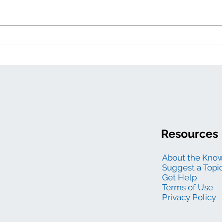
Electric generation
levelized costs
Resources
About the Kno
Suggest a Topi
Get Help
Terms of Use
Privacy Policy