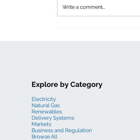
Write a comment...
Explore by Category
Electricity
Natural Gas
Renewables
Delivery Systems
Markets
Business and Regulation
Browse All