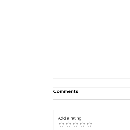
Comments
Capacity factor
Add a rating