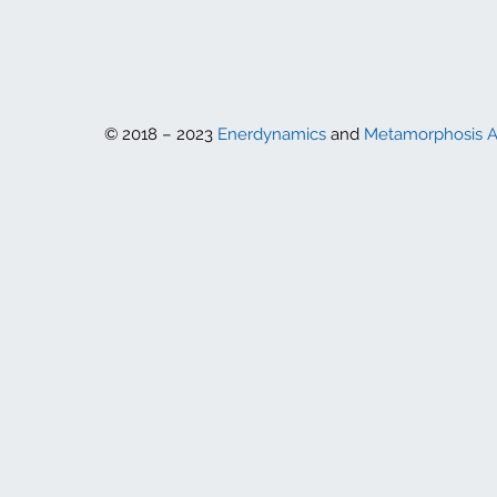
© 2018 – 2023
Enerdynamics
and
Metamorphosis 