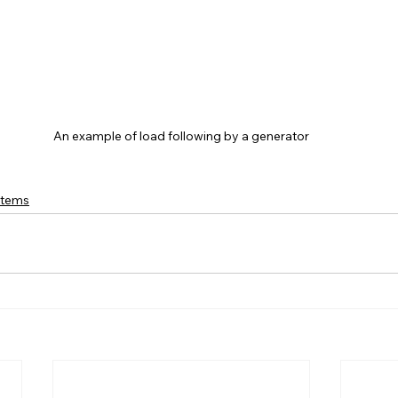
An example of load following by a generator
stems