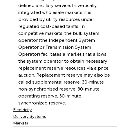
defined ancillary service. In vertically 
integrated wholesale markets, it is 
provided by utility resources under 
regulated cost-based tariffs. In 
competitive markets, the bulk system 
operator (the Independent System 
Operator or Transmission System 
Operator) facilitates a market that allows 
the system operator to obtain necessary 
replacement reserve resources via a price 
auction. Replacement reserve may also be 
called supplemental reserve, 30-minute 
non-synchronized reserve, 30-minute 
operating reserve, 30-minute 
synchronized reserve.
Electricity
Delivery Systems
Markets