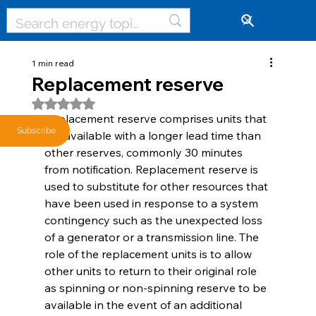
🔓
1 min read
Replacement reserve
Rated NaN out of 5 stars.
Replacement reserve comprises units that 
Subscribe
are available with a longer lead time than 
other reserves, commonly 30 minutes 
from notification. Replacement reserve is 
used to substitute for other resources that 
have been used in response to a system 
contingency such as the unexpected loss 
of a generator or a transmission line. The 
role of the replacement units is to allow 
other units to return to their original role 
as spinning or non-spinning reserve to be 
available in the event of an additional 