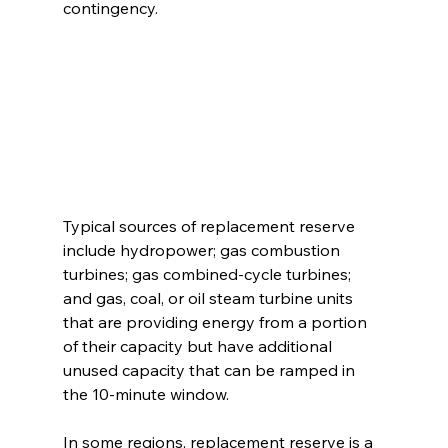
contingency. 
Typical sources of replacement reserve 
include hydropower; gas combustion 
turbines; gas combined-cycle turbines; 
and gas, coal, or oil steam turbine units 
that are providing energy from a portion 
of their capacity but have additional 
unused capacity that can be ramped in 
the 10-minute window. 
In some regions, replacement reserve is a 