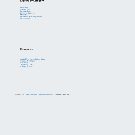
Explore by Category
Electricity
Natural Gas
Renewables
Delivery Systems
Markets
Business and Regulation
Browse All
Resources
About the KnowledgeBase
Suggest a Topic
Get Help
Terms of Use
Privacy Policy
© 2018 – 2023
Enerdynamics
and
Metamorphosis Agency
. All Rights Reserved.