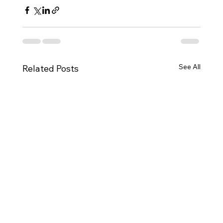
See All
Related Posts