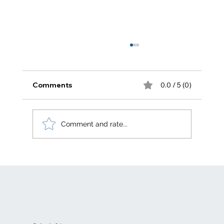
Comments
0.0 / 5 (0)
Comment and rate...
Electric generation levelized costs