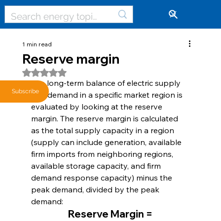
🔓
1 min read
Reserve margin
Rated NaN out of 5 stars.
The long-term balance of electric supply 
Subscribe
and demand in a specific market region is 
evaluated by looking at the reserve 
margin. The reserve margin is calculated 
as the total supply capacity in a region 
(supply can include generation, available 
firm imports from neighboring regions, 
available storage capacity, and firm 
demand response capacity) minus the 
peak demand, divided by the peak 
demand:
Reserve Margin =