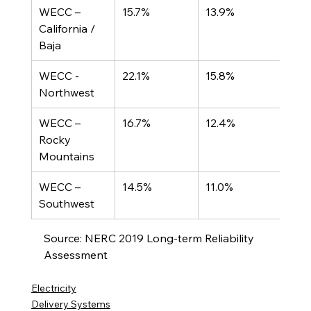
WECC – 
15.7%
13.9%
California / 
Baja
WECC - 
22.1%
15.8%
Northwest
WECC – 
16.7%
12.4%
Rocky 
Mountains
WECC – 
14.5%
11.0%
Southwest
Source: NERC 2019 Long-term Reliability 
Assessment
Electricity
Delivery Systems