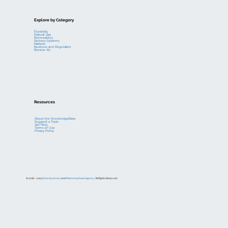
Explore by Category
Electricity
Natural Gas
Renewables
Delivery Systems
Markets
Business and Regulation
Browse All
Resources
About the KnowledgeBase
Suggest a Topic
Get Help
Terms of Use
Privacy Policy
© 2018 – 2023
Enerdynamics
and
Metamorphosis Agency
. All Rights Reserved.