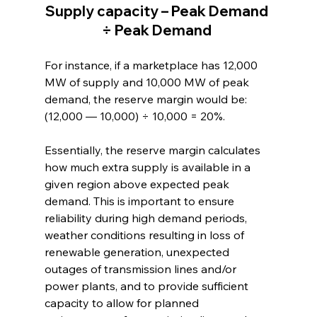
Supply capacity – Peak Demand 
÷ Peak Demand 
For instance, if a marketplace has 12,000 
MW of supply and 10,000 MW of peak 
demand, the reserve margin would be: 
(12,000 — 10,000) ÷ 10,000 = 20%. 
Essentially, the reserve margin calculates 
how much extra supply is available in a 
given region above expected peak 
demand. This is important to ensure 
reliability during high demand periods, 
weather conditions resulting in loss of 
renewable generation, unexpected 
outages of transmission lines and/or 
power plants, and to provide sufficient 
capacity to allow for planned 