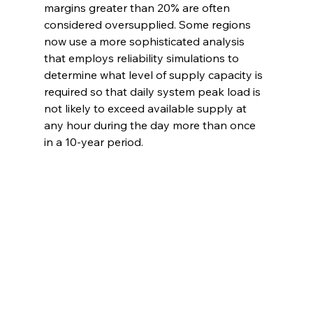
margins greater than 20% are often 
considered oversupplied. Some regions 
now use a more sophisticated analysis 
that employs reliability simulations to 
determine what level of supply capacity is 
required so that daily system peak load is 
not likely to exceed available supply at 
any hour during the day more than once 
in a 10-year period.