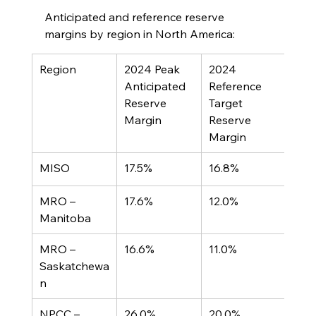
Anticipated and reference reserve 
margins by region in North America:
Region	
2024 Peak 
2024 
Anticipated 
Reference 
Reserve 
Target 
Margin	
Reserve 
Margin
MISO	
17.5%
16.8%
MRO – 
17.6%
12.0%
Manitoba
MRO – 
16.6%
11.0%
Saskatchewa
n
NPCC – 
26.0%
20.0%