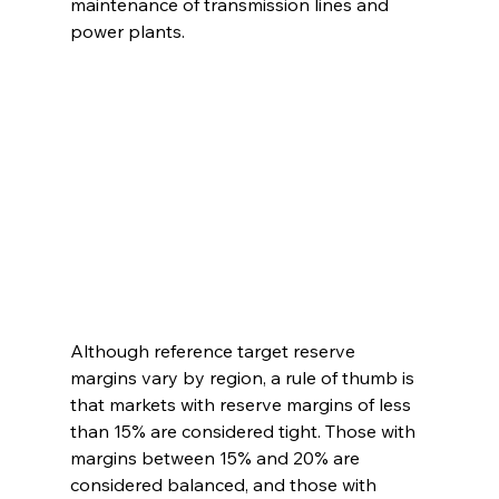
maintenance of transmission lines and 
power plants.
Although reference target reserve 
margins vary by region, a rule of thumb is 
that markets with reserve margins of less 
than 15% are considered tight. Those with 
margins between 15% and 20% are 
considered balanced, and those with 