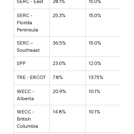
SERC - East
28.1%
15.0%
SERC - 
25.3%
15.0%
Florida 
Peninsula
SERC – 
36.5%
15.0%
Southeast
SPP
23.0%
12.0%
TRE - ERCOT
7.8%
13.75%
WECC - 
20.9%
10.1%
Alberta
WECC - 
14.8%
10.1%
British 
Columbia	