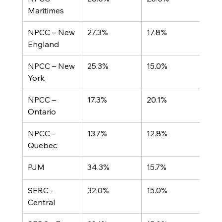
Maritimes
NPCC – New 
27.3%
17.8%
England
NPCC – New 
25.3%
15.0%
York
NPCC – 
17.3%
20.1%
Ontario
NPCC - 
13.7%
12.8%
Quebec
PJM	
34.3%
15.7%
SERC - 
32.0%
15.0%
Central