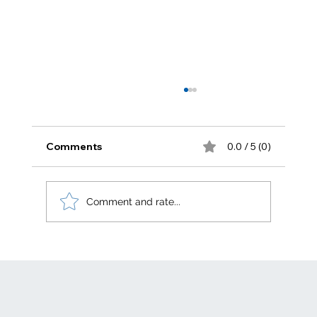
Comments
0.0 / 5 (0)
Comment and rate...
Electric generation levelized costs