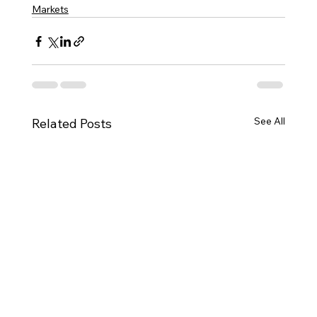
Markets
See All
Related Posts