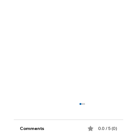
Comments
0.0 / 5 (0)