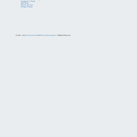
Suggest a Topic
Get Help
Terms of Use
Privacy Policy
© 2018 – 2023
Enerdynamics
and
Metamorphosis Agency
. All Rights Reserved.