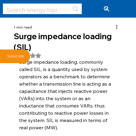
🔓
1 min read
Surge impedance loading
(SIL)
Rated NaN out of 5 stars.
Subscribe
Surge impedance loading, commonly 
called SIL, is a quantity used by system 
operators as a benchmark to determine 
whether a transmission line is acting as a 
capacitance that injects reactive power 
(VARs) into the system or as an 
inductance that consumes VARs, thus 
contributing to reactive power losses in 
the system. SIL is measured in terms of 
real power (MW). 