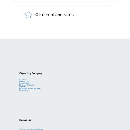
Comment and rate...
Electric generation levelized costs
Explore by Category
Electricity
Natural Gas
Renewables
Delivery Systems
Markets
Business and Regulation
Browse All
Resources
About the KnowledgeBase