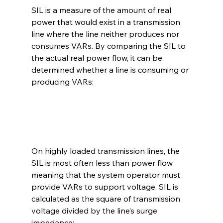
SIL is a measure of the amount of real 
power that would exist in a transmission 
line where the line neither produces nor 
consumes VARs. By comparing the SIL to 
the actual real power flow, it can be 
determined whether a line is consuming or 
producing VARs:
On highly loaded transmission lines, the 
SIL is most often less than power flow 
meaning that the system operator must 
provide VARs to support voltage. SIL is 
calculated as the square of transmission 
voltage divided by the line’s surge 
impedance: