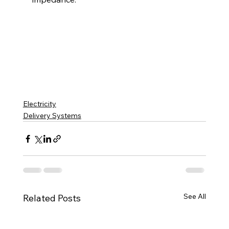
Electricity
Delivery Systems
See All
Related Posts