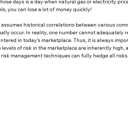
those days is a day when natural gas or electricity price
s, you can lose a lot of money quickly!
assumes historical correlations between various comm
lly occur. In reality, one number cannot adequately re
tered in today’s marketplace. Thus, it is always impor
levels of risk in the marketplace are inherently high,
f risk management techniques can fully hedge all risks