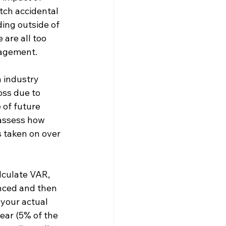
tch accidental 
ing outside of 
are all too 
nagement.
 industry 
oss due to 
of future 
 assess how 
 taken on over 
lculate VAR, 
enced and then 
 your actual 
ear (5% of the 