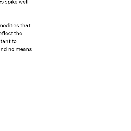
s spike well 
odities that 
flect the 
tant to 
 and no means 
.