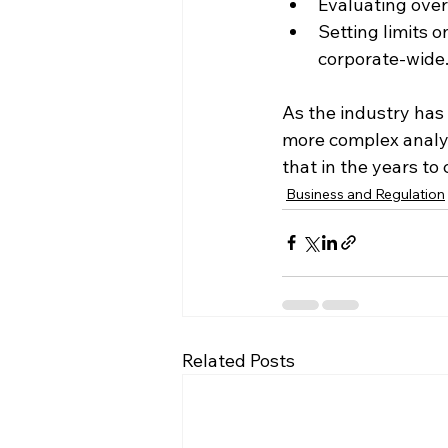
Evaluating overa
Setting limits o
corporate-wide
As the industry has
more complex analys
that in the years t
Business and Regulation
Related Posts