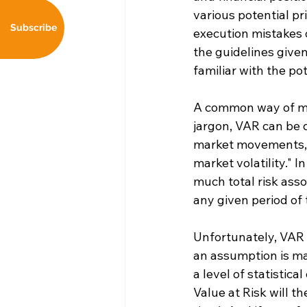
various potential p
Subscribe
execution mistakes 
the guidelines given
familiar with the po
A common way of meas
jargon, VAR can be d
market movements, u
market volatility." 
much total risk asso
any given period of 
Unfortunately, VAR i
an assumption is mad
a level of statistica
Value at Risk will t