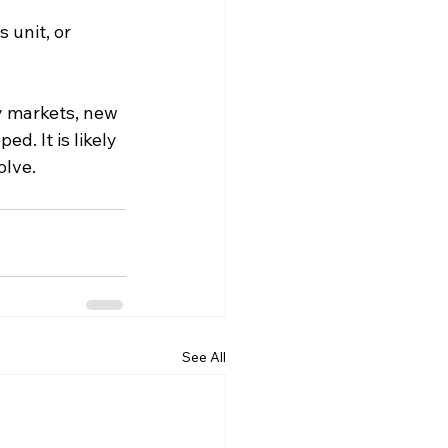
 unit, or 
y markets, new 
. It is likely 
olve.
See All