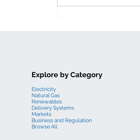
levelized costs
Explore by Category
Electricity
Natural Gas
Renewables
Delivery Systems
Markets
Business and Regulation
Browse All