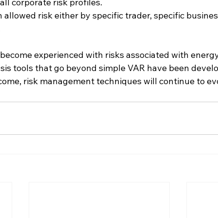
ll corporate risk profiles.
n allowed risk either by specific trader, specific business
.
 become experienced with risks associated with energ
is tools that go beyond simple VAR have been developed
o come, risk management techniques will continue to ev