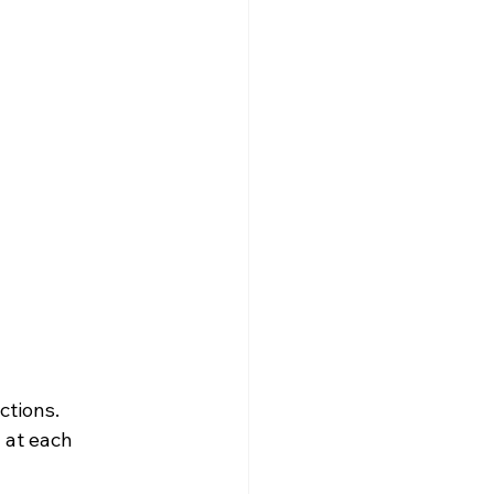
ctions.
 at each 