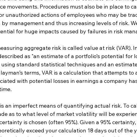
rice movements. Procedures must also be in place to ca
or unauthorized actions of employees who may be trad
 by management and thus increasing levels of risk. We 
tential for huge impacts caused by failures in risk ma
uring aggregate risk is called value at risk (VAR). In
escribed as "an estimate of a portfolio’s potential for l
sing standard statistical techniques and an estimate 
In layman’s terms, VAR is a calculation that attempts to
ciated with potential losses in earnings a company has
time.
s an imperfect means of quantifying actual risk. To ca
e as to what level of market volatility will be experi
l certainty is chosen (often 95%). Given a 95% certainty,
heoretically exceed your calculation 18 days out of the y