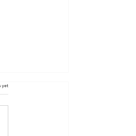
 emission vehicle
s.
s yet
V)
 is a vehicle that emits
 to zero pollutants. As of
 ZEV was defined by
ornia as having 98%
er emissions than...