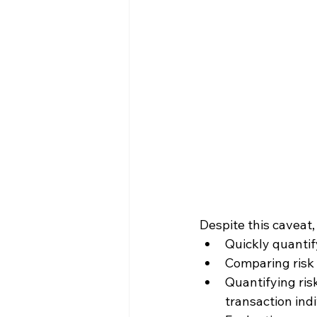
Despite this caveat,
Quickly quantify
Comparing risk 
Quantifying risk
transaction indi