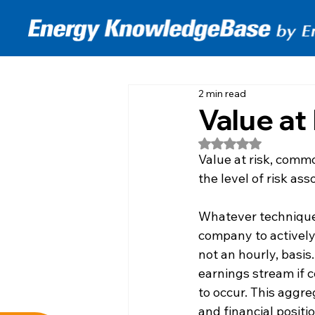
2 min read
Value at
Rated NaN out of 5
Value at risk, comm
the level of risk as
Whatever techniques 
company to actively 
not an hourly, basis
earnings stream if 
to occur. This aggre
and financial positi