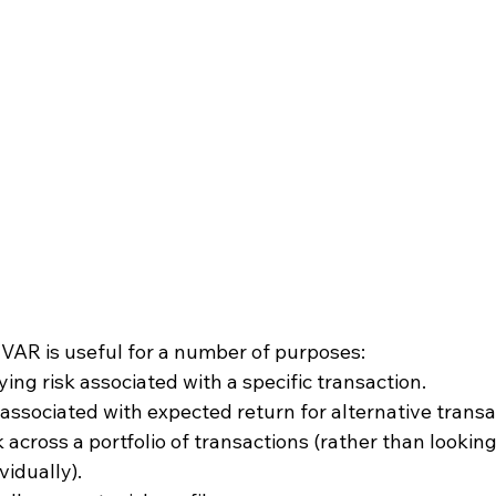
 VAR is useful for a number of purposes:
ing risk associated with a specific transaction.
associated with expected return for alternative transa
 across a portfolio of transactions (rather than looking
vidually).