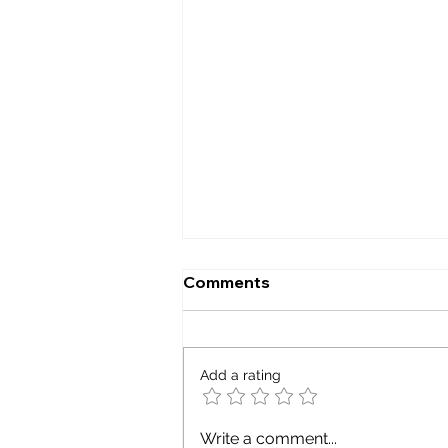
Comments
Add a rating
Electric generation
Write a comment...