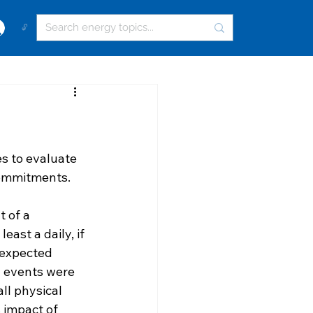
🔓
s to evaluate 
commitments. 
 of a 
ast a daily, if 
 expected 
l events were 
ll physical 
 impact of 