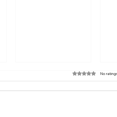
Zero
Rated 0 out of 5 star
No rating
(ZE
A ZEV
Zero carbon
close
2021,
Calif
clean