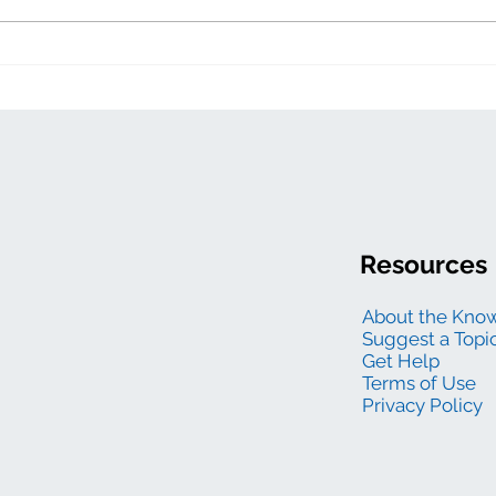
Resources
About the Kno
Suggest a Topi
Get Help
Terms of Use
Privacy Policy