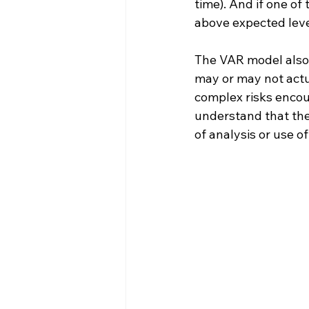
time). And if one of 
above expected level
The VAR model also 
may or may not actua
complex risks encoun
understand that the 
of analysis or use o