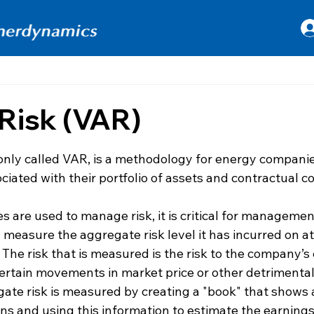
 Risk (VAR)
 stars.
only called VAR, is a methodology for energy companie
sociated with their portfolio of assets and contractual 
are used to manage risk, it is critical for management
measure the aggregate risk level it has incurred on at le
. The risk that is measured is the risk to the company’s
certain movements in market price or other detrimenta
gate risk is measured by creating a "book" that shows a
ons and using this information to estimate the earnings