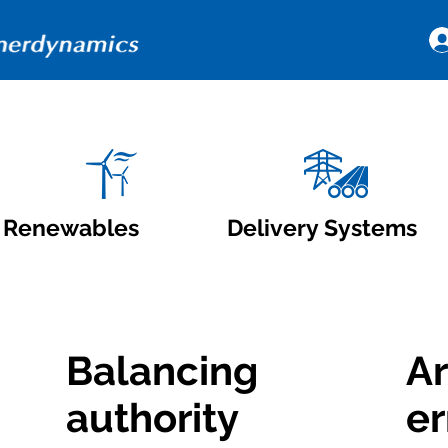
Renewables
Delivery Systems
Balancing
Ar
authority
er