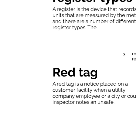
A register is the device that record
units that are measured by the met
and there are a number of different
register types. The...
m
3
r
Red tag
A red tag is a notice placed on a
customer facility when a utility
company employee or a city or cou
inspector notes an unsafe...