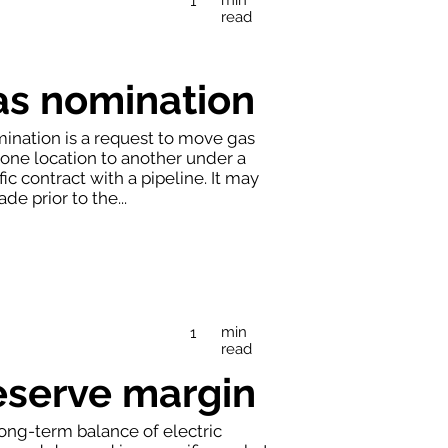
1
read
as nomination
ination is a request to move gas
one location to another under a
fic contract with a pipeline. It may
de prior to the...
min
1
read
eserve margin
ong-term balance of electric