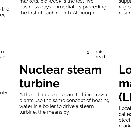
markets, bid week is the last five
suppl
business days immediately preceding
regio
s the
the first of each month. Although...
reser
er,
in
min
1
ead
read
Nuclear steam
Lo
turbine
ma
nty
(
Although nuclear steam turbine power
plants use the same concept of heating
water in a boiler to drive a steam
Locat
turbine, the means by...
calle
elect
marke