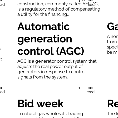
1
construction, commonly called AFUDC,
ead
read
is a regulatory method of compensating
a utility for the financing...
Automatic
G
generation
A nom
from 
speci
control (AGC)
m
be ma
at
AGC is a generator control system that
adjusts the real power output of
generators in response to control
signals from the system...
in
min
1
ead
read
Bid week
R
In natural gas wholesale trading
The l