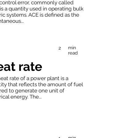
control error, commonly called
is a quantity used in operating bulk
ric systems. ACE is defined as the
ntaneous...
min
2
read
at rate
eat rate of a power plant is a
ity that reflects the amount of fuel
red to generate one unit of
rical energy. The...
min