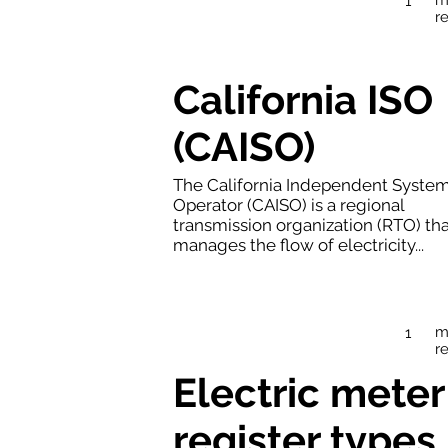
1
r
California ISO
(CAISO)
The California Independent Syste
Operator (CAISO) is a regional
transmission organization (RTO) th
manages the flow of electricity...
m
1
r
Electric meter
register types