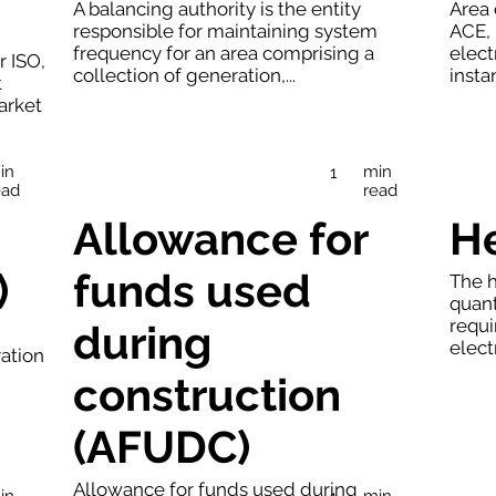
A balancing authority is the entity
Area 
responsible for maintaining system
ACE, 
frequency for an area comprising a
elect
r ISO,
collection of generation,...
insta
t
arket
in
min
1
ead
read
Allowance for
He
)
funds used
The h
quant
requi
during
elect
ration
construction
(AFUDC)
Allowance for funds used during
in
min