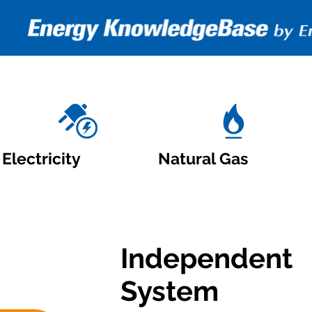
Electricity
Natural Gas
Independent
System