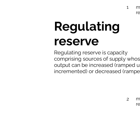
m
1
r
Regulating
reserve
Regulating reserve is capacity
comprising sources of supply who
output can be increased (ramped u
incremented) or decreased (ramped
m
2
r