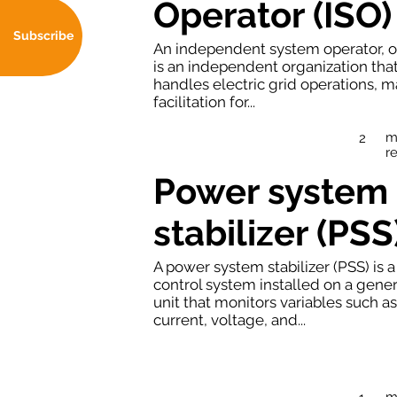
Operator (ISO)
Subscribe
An independent system operator, o
is an independent organization tha
handles electric grid operations, m
facilitation for...
m
2
r
Power system
stabilizer (PSS
A power system stabilizer (PSS) is a
control system installed on a gene
unit that monitors variables such as
current, voltage, and...
m