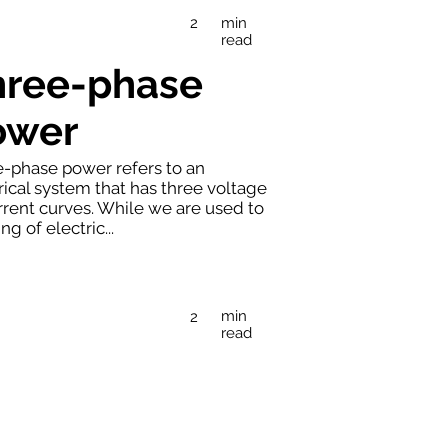
min
2
read
hree-phase
ower
-phase power refers to an
rical system that has three voltage
rrent curves. While we are used to
ng of electric...
min
2
read