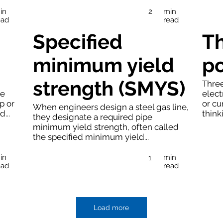
in
min
2
ead
read
Specified
T
minimum yield
p
strength (SMYS)
Three
se
elect
p or
or cu
When engineers design a steel gas line,
...
thinki
they designate a required pipe
minimum yield strength, often called
the specified minimum yield...
in
min
1
ead
read
Load more