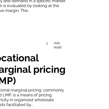
y and demand in a specific market
n is evaluated by looking at the
ve margin. The...
min
1
read
cational
rginal pricing
LMP)
ional marginal pricing, commonly
d LMP, is a means of pricing
ricity in organized wholesale
ts facilitated by...