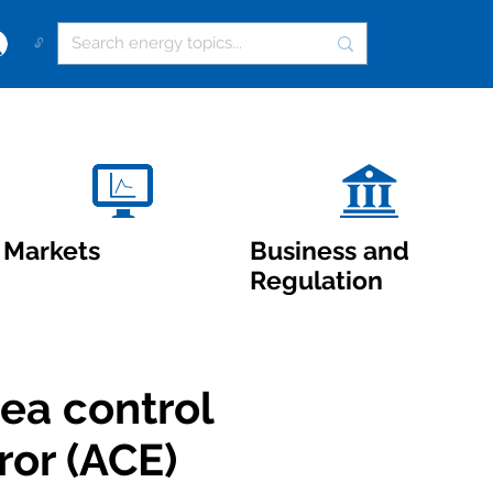
🔓
Markets
Business and
Regulation
ea control
ror (ACE)