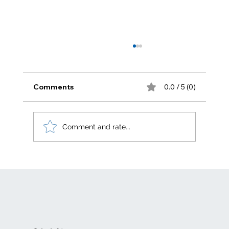
Comments
0.0 / 5 (0)
Zero carbon
Comment and rate...