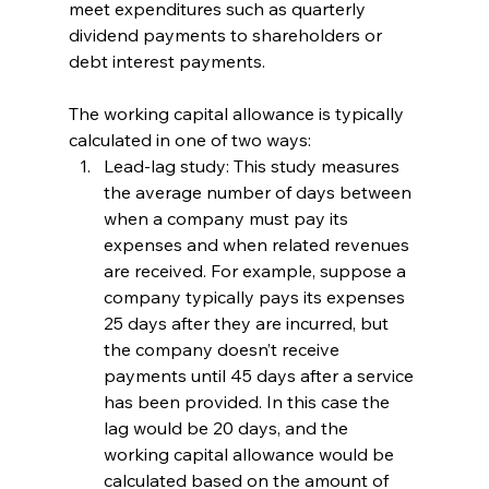
meet expenditures such as quarterly 
dividend payments to shareholders or 
debt interest payments. 
The working capital allowance is typically 
calculated in one of two ways:
Lead-lag study: This study measures 
the average number of days between 
when a company must pay its 
expenses and when related revenues 
are received. For example, suppose a 
company typically pays its expenses 
25 days after they are incurred, but 
the company doesn’t receive 
payments until 45 days after a service 
has been provided. In this case the 
lag would be 20 days, and the 
working capital allowance would be 
calculated based on the amount of 