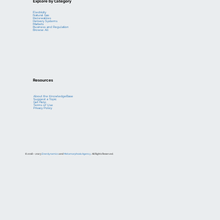
Explore by Category
Electricity
Natural Gas
Renewables
Delivery Systems
Markets
Business and Regulation
Browse All
Resources
About the KnowledgeBase
Suggest a Topic
Get Help
Terms of Use
Privacy Policy
© 2018 – 2023
Enerdynamics
and
Metamorphosis Agency
. All Rights Reserved.