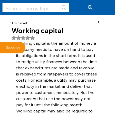
🔓
1 min read
Working capital
Rated NaN out of 5 stars.
Working capital is the amount of money a 
Subscribe
company needs to have on hand to pay 
its obligations in the short term. It is used 
to bridge utility finances between the time 
that expenditures are made and revenue 
is received from ratepayers to cover these 
costs. For example, a utility may purchase 
electricity in the market and deliver that 
power to customers immediately. But the 
customers that use the power may not 
pay for it until the following month. 
Working capital may also be required to 