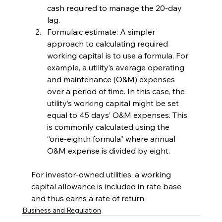
cash required to manage the 20-day 
lag. 
Formulaic estimate: A simpler 
approach to calculating required 
working capital is to use a formula. For 
example, a utility’s average operating 
and maintenance (O&M) expenses 
over a period of time. In this case, the 
utility’s working capital might be set 
equal to 45 days’ O&M expenses. This 
is commonly calculated using the 
“one-eighth formula” where annual 
O&M expense is divided by eight.
For investor-owned utilities, a working 
capital allowance is included in rate base 
and thus earns a rate of return.
Business and Regulation