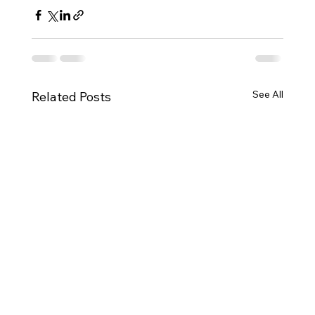
See All
Related Posts