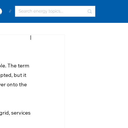
🔓
le. The term 
pted, but it 
wer onto the 
grid, services 