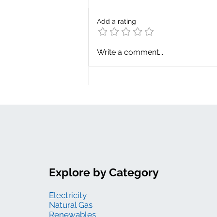
Capacity factor
Add a rating
Write a comment...
Explore by Category
Electricity
Natural Gas
Renewables