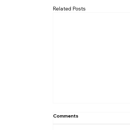
Related Posts
Comments