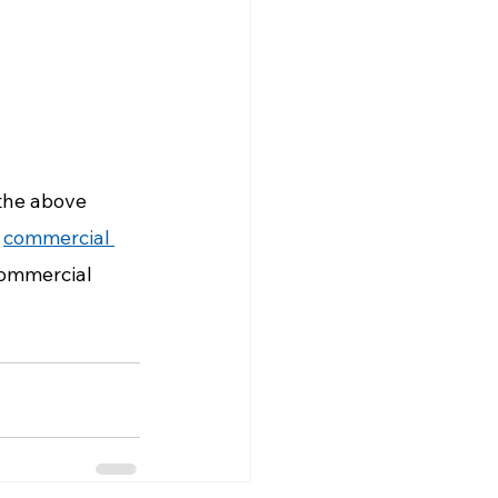
 the above 
 
commercial 
commercial 