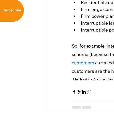
Residential and
Firm large comm
Subscribe
Firm power pla
Interruptible l
Interruptible p
So, for example, int
scheme (because the
customers
 curtaile
customers are the hi
Electricity
Natural Gas