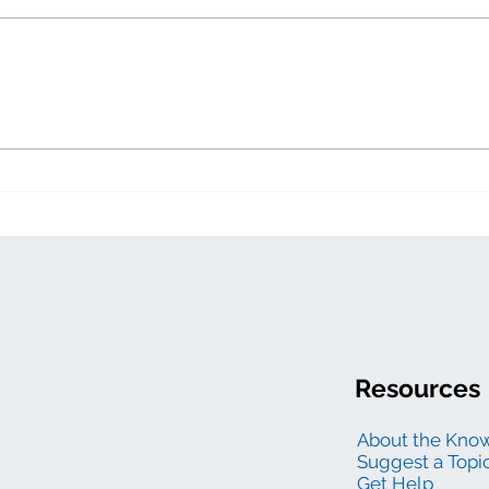
Zero
Electric generation
levelized costs
Resources
About the Kno
Suggest a Topi
Get Help