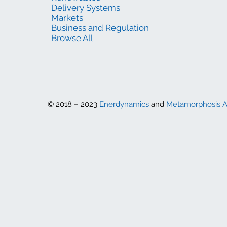
Delivery Systems
Markets
Business and Regulation
Browse All
© 2018 – 2023
Enerdynamics
and
Metamorphosis 