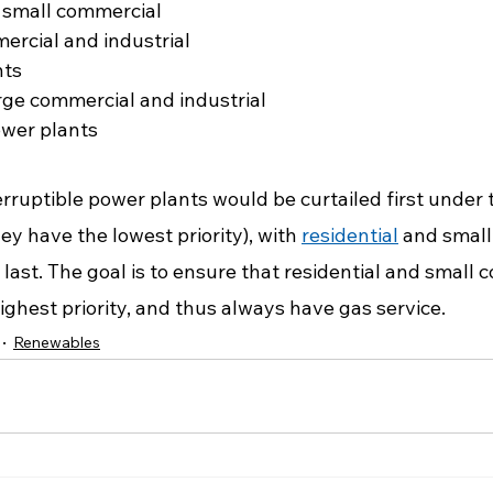
 small commercial
ercial and industrial
nts
arge commercial and industrial
ower plants
erruptible power plants would be curtailed first under
y have the lowest priority), with 
residential
 and small
d last. The goal is to ensure that residential and small 
ghest priority, and thus always have gas service.
Renewables