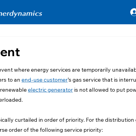
ment
 stars.
 event where energy services are temporarily unavailab
rs to an 
end-use customer
’s gas service that is interru
 renewable 
electric generator
 is not allowed to put po
erloaded. 
cally curtailed in order of priority. For the distribution 
rse order of the following service priority: