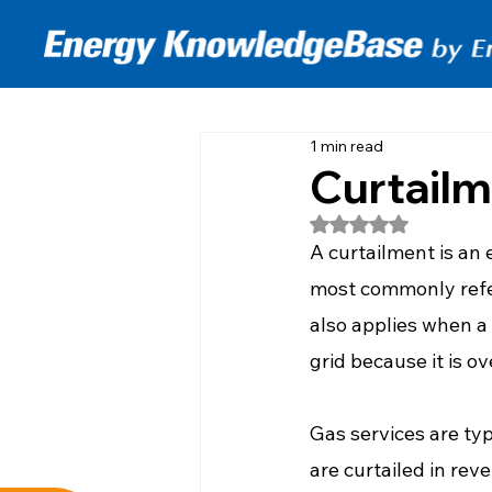
1 min read
Curtail
Rated NaN out of 5
A curtailment is an
most commonly refe
also applies when a
grid because it is ov
Gas services are typi
are curtailed in reve