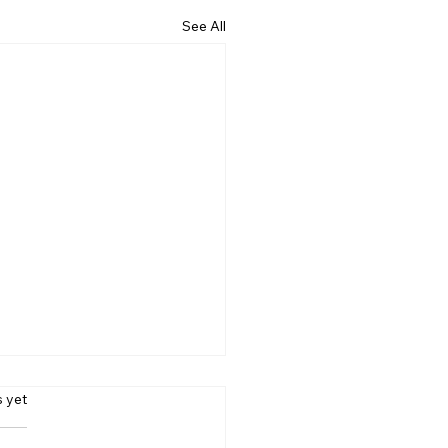
See All
s.
s yet