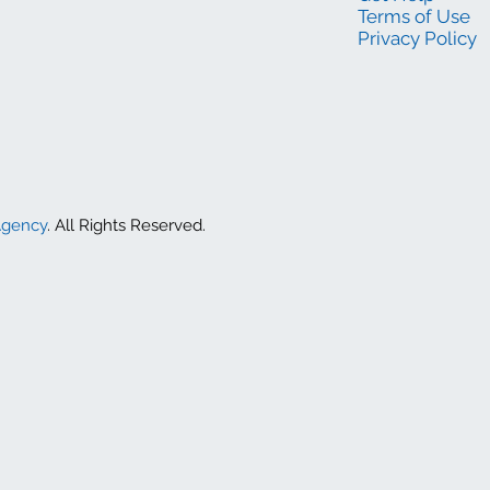
Terms of Use
Privacy Policy
Agency
. All Rights Reserved.