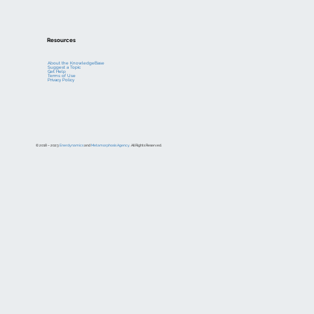
Resources
About the KnowledgeBase
Suggest a Topic
Get Help
Terms of Use
Privacy Policy
© 2018 – 2023
Enerdynamics
and
Metamorphosis Agency
. All Rights Reserved.