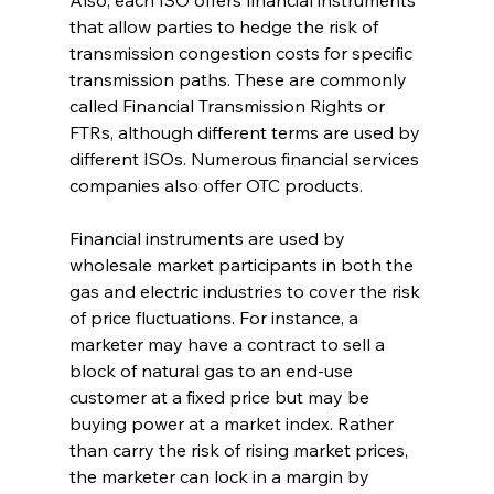
Also, each ISO offers financial instruments 
that allow parties to hedge the risk of 
transmission congestion costs for specific 
transmission paths. These are commonly 
called Financial Transmission Rights or 
FTRs, although different terms are used by 
different ISOs. Numerous financial services 
companies also offer OTC products.
Financial instruments are used by 
wholesale market participants in both the 
gas and electric industries to cover the risk 
of price fluctuations. For instance, a 
marketer may have a contract to sell a 
block of natural gas to an end-use 
customer at a fixed price but may be 
buying power at a market index. Rather 
than carry the risk of rising market prices, 
the marketer can lock in a margin by 