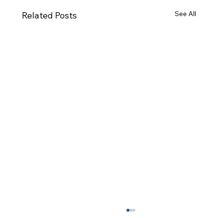
See All
Related Posts