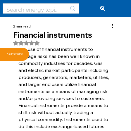
🔓
2 min read
Financial instruments
Rated NaN out of 5 stars.
The use of financial instruments to 
Subscribe
manage risks has been well known in 
commodity industries for decades. Gas 
and electric market participants including 
producers, generators, marketers, utilities, 
and larger end users utilize financial 
instruments as a means of managing risk 
and/or providing services to customers. 
Financial instruments provide a means to 
shift risk without actually trading a 
physical commodity. Instruments used to 
do this include exchange-based futures 