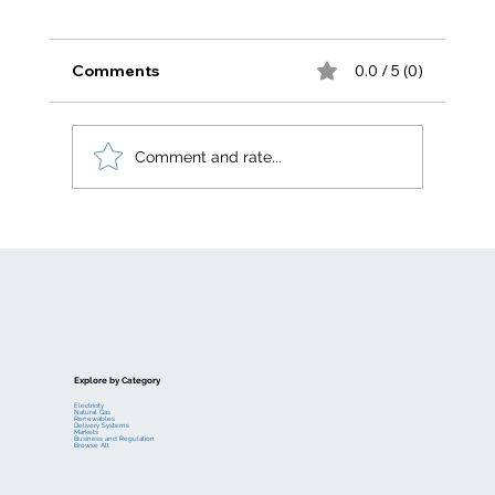
Comments
0.0 / 5 (0)
Comment and rate...
Electric generation levelized costs
Explore by Category
Electricity
Natural Gas
Renewables
Delivery Systems
Markets
Business and Regulation
Browse All