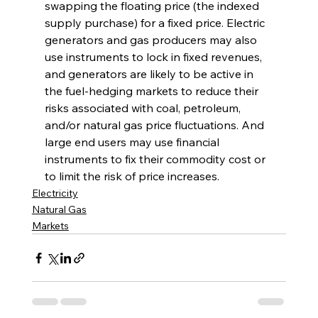
swapping the floating price (the indexed 
supply purchase) for a fixed price. Electric 
generators and gas producers may also 
use instruments to lock in fixed revenues, 
and generators are likely to be active in 
the fuel-hedging markets to reduce their 
risks associated with coal, petroleum, 
and/or natural gas price fluctuations. And 
large end users may use financial 
instruments to fix their commodity cost or 
to limit the risk of price increases. 
Electricity
Natural Gas
Markets