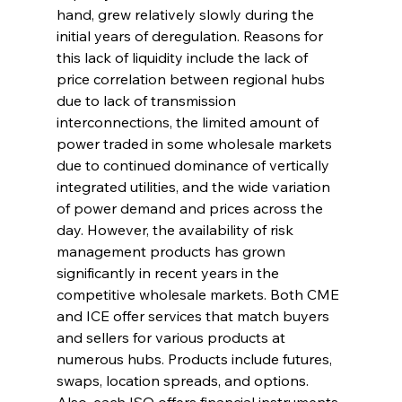
hand, grew relatively slowly during the 
initial years of deregulation. Reasons for 
this lack of liquidity include the lack of 
price correlation between regional hubs 
due to lack of transmission 
interconnections, the limited amount of 
power traded in some wholesale markets 
due to continued dominance of vertically 
integrated utilities, and the wide variation 
of power demand and prices across the 
day. However, the availability of risk 
management products has grown 
significantly in recent years in the 
competitive wholesale markets. Both CME 
and ICE offer services that match buyers 
and sellers for various products at 
numerous hubs. Products include futures, 
swaps, location spreads, and options. 