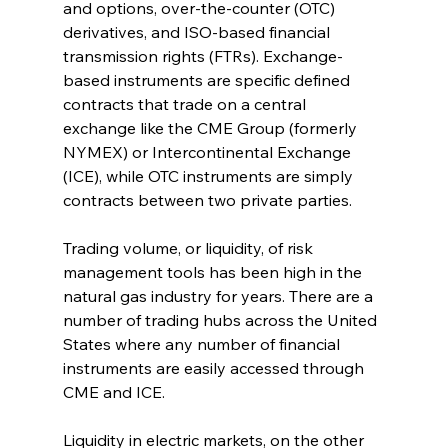
and options, over-the-counter (OTC) 
derivatives, and ISO-based financial 
transmission rights (FTRs). Exchange-
based instruments are specific defined 
contracts that trade on a central 
exchange like the CME Group (formerly 
NYMEX) or Intercontinental Exchange 
(ICE), while OTC instruments are simply 
contracts between two private parties.
Trading volume, or liquidity, of risk 
management tools has been high in the 
natural gas industry for years. There are a 
number of trading hubs across the United 
States where any number of financial 
instruments are easily accessed through 
CME and ICE.
Liquidity in electric markets, on the other 