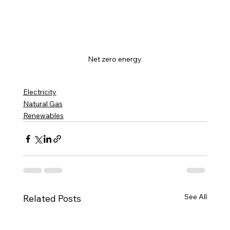
Net zero energy
Electricity
Natural Gas
Renewables
See All
Related Posts