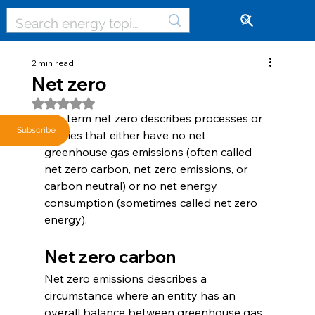
🔓
2 min read
Net zero
Rated NaN out of 5 stars.
The term net zero describes processes or 
Subscribe
entities that either have no net 
greenhouse gas emissions (often called 
net zero carbon, net zero emissions, or 
carbon neutral) or no net energy 
consumption (sometimes called net zero 
energy). 
Net zero carbon
Net zero emissions describes a 
circumstance where an entity has an 
overall balance between greenhouse gas 