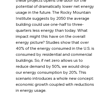
these projects opens the door for the 
potential of dramatically lower net energy 
usage in the future. The Rocky Mountain 
Institute suggests by 2050 the average 
building could use one-half to three-
quarters less energy than today. What 
impact might this have on the overall 
energy picture? Studies show that over 
40% of the energy consumed in the U.S. is 
consumed by residential and commercial 
buildings. So, if net zero allows us to 
reduce demand by 50%, we would drop 
our energy consumption by 20%. This 
scenario introduces a whole new concept: 
economic growth coupled with reductions 
in energy usage.