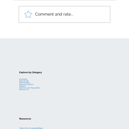
Comment and rate...
Electric generation levelized costs
Explore by Category
Electricity
Natural Gas
Renewables
Delivery Systems
Markets
Business and Regulation
Browse All
Resources
About the KnowledgeBase