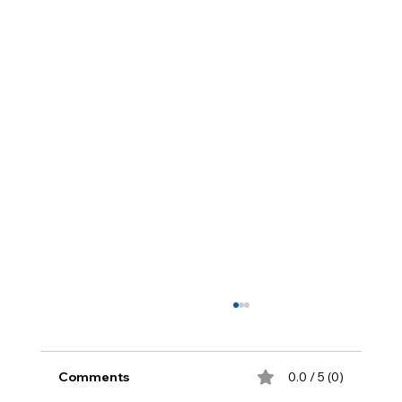
Comments
0.0 / 5 (0)