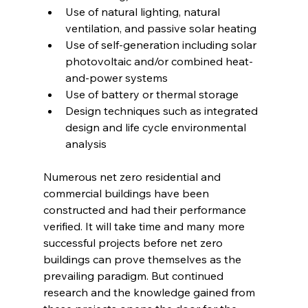
Use of natural lighting, natural 
ventilation, and passive solar heating
Use of self-generation including solar 
photovoltaic and/or combined heat-
and-power systems
Use of battery or thermal storage
Design techniques such as integrated 
design and life cycle environmental 
analysis
Numerous net zero residential and 
commercial buildings have been 
constructed and had their performance 
verified. It will take time and many more 
successful projects before net zero 
buildings can prove themselves as the 
prevailing paradigm. But continued 
research and the knowledge gained from 