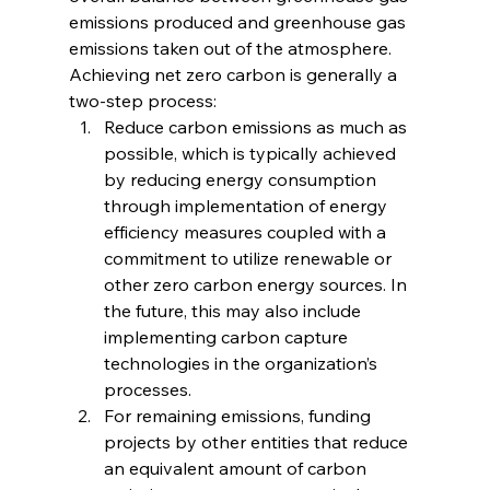
emissions produced and greenhouse gas 
emissions taken out of the atmosphere. 
Achieving net zero carbon is generally a 
two-step process:
Reduce carbon emissions as much as 
possible, which is typically achieved 
by reducing energy consumption 
through implementation of energy 
efficiency measures coupled with a 
commitment to utilize renewable or 
other zero carbon energy sources. In 
the future, this may also include 
implementing carbon capture 
technologies in the organization’s 
processes.
For remaining emissions, funding 
projects by other entities that reduce 
an equivalent amount of carbon 