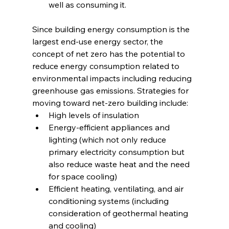
well as consuming it.
Since building energy consumption is the 
largest end-use energy sector, the 
concept of net zero has the potential to 
reduce energy consumption related to 
environmental impacts including reducing 
greenhouse gas emissions. Strategies for 
moving toward net-zero building include:
High levels of insulation
Energy-efficient appliances and 
lighting (which not only reduce 
primary electricity consumption but 
also reduce waste heat and the need 
for space cooling)
Efficient heating, ventilating, and air 
conditioning systems (including 
consideration of geothermal heating 
and cooling)