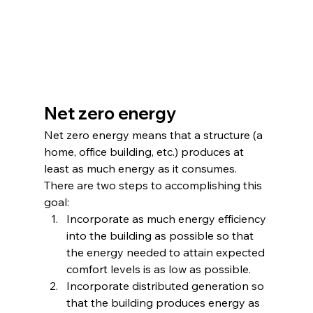
Net zero energy
Net zero energy means that a structure (a 
home, office building, etc.) produces at 
least as much energy as it consumes. 
There are two steps to accomplishing this 
goal:
Incorporate as much energy efficiency 
into the building as possible so that 
the energy needed to attain expected 
comfort levels is as low as possible.
Incorporate distributed generation so 
that the building produces energy as 