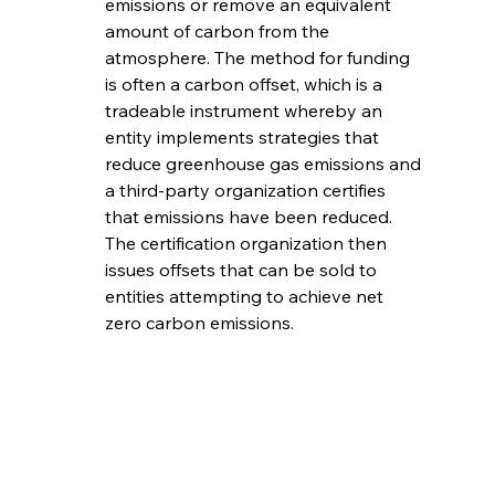
emissions or remove an equivalent 
amount of carbon from the 
atmosphere. The method for funding 
is often a carbon offset, which is a 
tradeable instrument whereby an 
entity implements strategies that 
reduce greenhouse gas emissions and 
a third-party organization certifies 
that emissions have been reduced. 
The certification organization then 
issues offsets that can be sold to 
entities attempting to achieve net 
zero carbon emissions. 