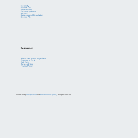
Electricity
Natural Gas
Renewables
Delivery Systems
Markets
Business and Regulation
Browse All
Resources
About the KnowledgeBase
Suggest a Topic
Get Help
Terms of Use
Privacy Policy
© 2018 – 2023
Enerdynamics
and
Metamorphosis Agency
. All Rights Reserved.