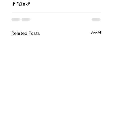
See All
Related Posts