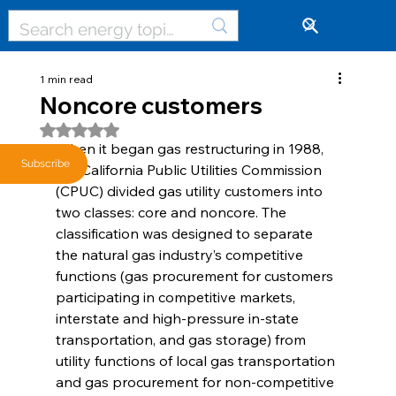
🔓
1 min read
Noncore customers
Rated NaN out of 5 stars.
When it began gas restructuring in 1988, 
Subscribe
the California Public Utilities Commission 
(CPUC) divided gas utility customers into 
two classes: core and noncore. The 
classification was designed to separate 
the natural gas industry’s competitive 
functions (gas procurement for customers 
participating in competitive markets, 
interstate and high-pressure in-state 
transportation, and gas storage) from 
utility functions of local gas transportation 
and gas procurement for non-competitive 