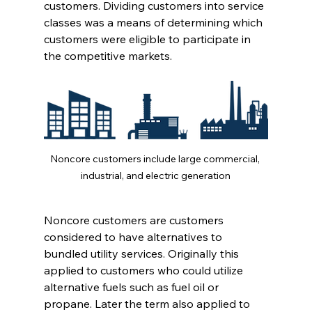
customers. Dividing customers into service 
classes was a means of determining which 
customers were eligible to participate in 
the competitive markets. 
Noncore customers include large commercial, 
industrial, and electric generation
Noncore customers are customers 
considered to have alternatives to 
bundled utility services. Originally this 
applied to customers who could utilize 
alternative fuels such as fuel oil or 
propane. Later the term also applied to 