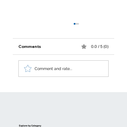
Comments
0.0 / 5 (0)
Zero carbon
Comment and rate...
Explore by Category