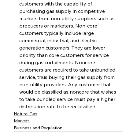
customers with the capability of 
purchasing gas supply in competitive 
markets from non-utility suppliers such as 
producers or marketers. Non-core 
customers typically include large 
commercial, industrial, and electric 
generation customers. They are lower 
priority than core customers for service 
during gas curtailments. Noncore 
customers are required to take unbundled 
service, thus buying their gas supply from 
non-utility providers. Any customer that 
would be classified as noncore that wishes 
to take bundled service must pay a higher 
distribution rate to be reclassified. 
Natural Gas
Markets
Business and Regulation