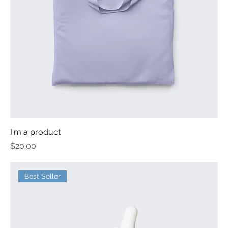
I'm a product
Price
$20.00
Best Seller