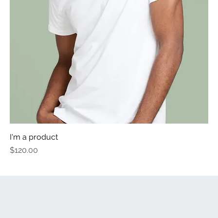
I'm a product
Price
$120.00