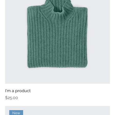
I'm a product
Price
$25.00
New