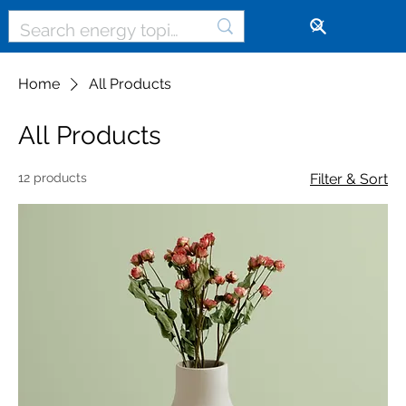
🔓
Home
All Products
All Products
12 products
Filter & Sort