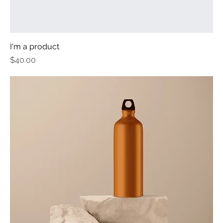
I'm a product
Price
$40.00