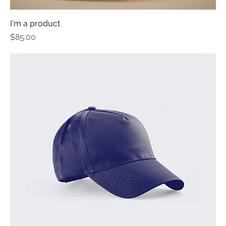
I'm a product
Price
$85.00