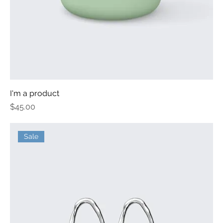
I'm a product
Price
$45.00
Sale