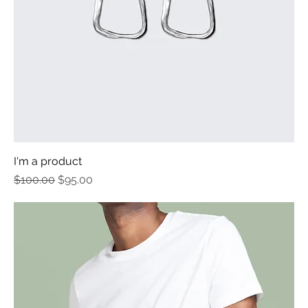
I'm a product
Regular Price
Sale Price
$100.00
$95.00