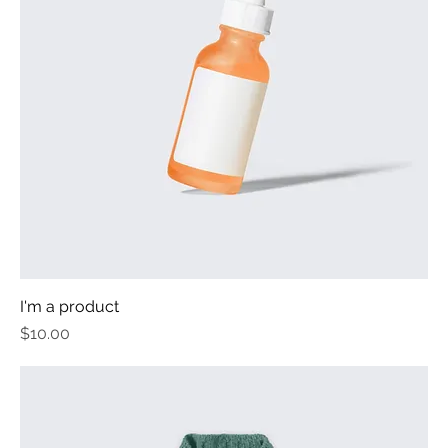
I'm a product
Price
$10.00