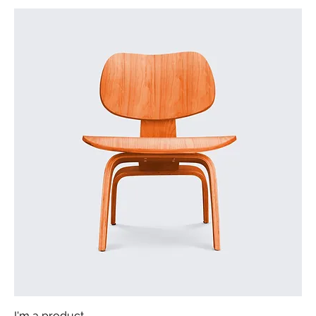
I'm a product