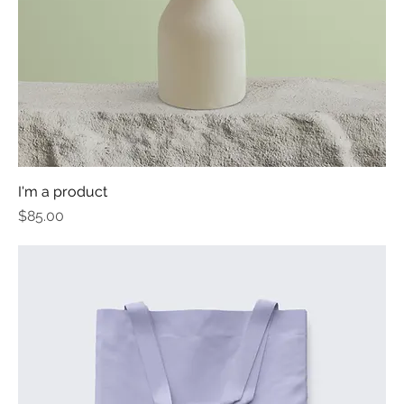
I'm a product
Price
$85.00