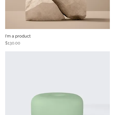
I'm a product
Price
$130.00