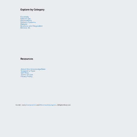
Explore by Category
Electricity
Natural Gas
Renewables
Delivery Systems
Markets
Business and Regulation
Browse All
Resources
About the KnowledgeBase
Suggest a Topic
Get Help
Terms of Use
Privacy Policy
© 2018 – 2023
Enerdynamics
and
Metamorphosis Agency
. All Rights Reserved.